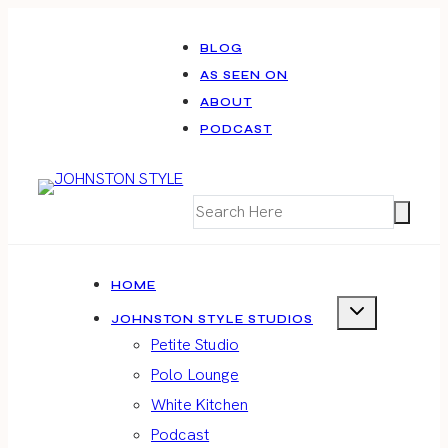
Skip
to
BLOG
AS SEEN ON
content
ABOUT
PODCAST
HOME
JOHNSTON STYLE STUDIOS
Petite Studio
Polo Lounge
White Kitchen
Podcast