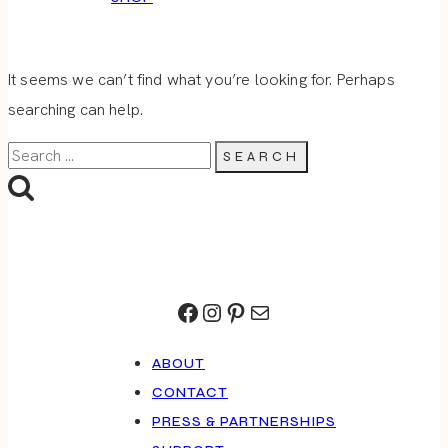
It seems we can’t find what you’re looking for. Perhaps
searching can help.
Search
for:
Facebook
Instagram
Pinterest
Mail
ABOUT
CONTACT
PRESS & PARTNERSHIPS