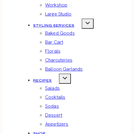
Workshop
Large Studio
STYLING SERVICES
Baked Goods
Bar Cart
Florals
Charcuteries
Balloon Garlands
RECIPES
Salads
Cocktails
Sodas
Dessert
Appetizers
SHOP