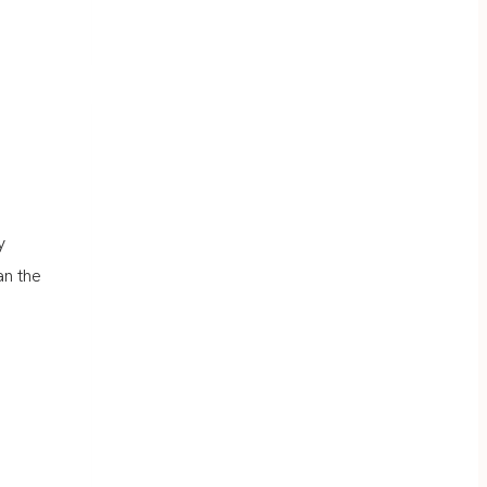
y
an the