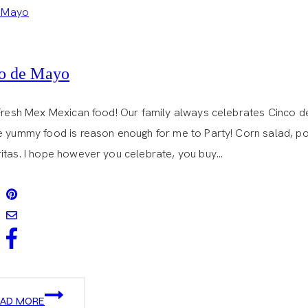
o de Mayo
 Fresh Mex Mexican food! Our family always celebrates Cinco
e yummy food is reason enough for me to Party! Corn salad, por
itas. I hope however you celebrate, you buy…
CINCO
EAD MORE