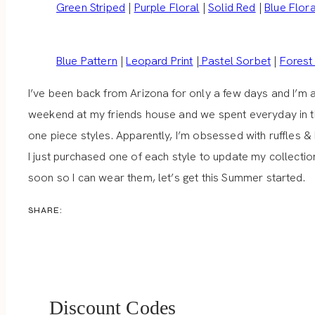
Green Striped
|
Purple Floral
|
Solid Red
|
Blue Flora
Blue Pattern
|
Leopard Print
|
Pastel Sorbet
|
Forest
I’ve been back from Arizona for only a few days and I’m 
weekend at my friends house and we spent everyday in th
one piece styles. Apparently, I’m obsessed with ruffles
I just purchased one of each style to update my collection
soon so I can wear them, let’s get this Summer started.
SHARE:
Discount Codes