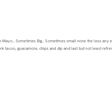
 de Mayo… Sometimes Big… Sometimes small none the less any 
k tacos, guacamole, chips and dip and last but not least refre