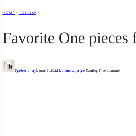
HOME
/
HOLIDAY
/
Favorite One pieces
By
johnstonstyle
June 6, 2022
Holiday
,
Lifestyle
Reading Time:
1
minute