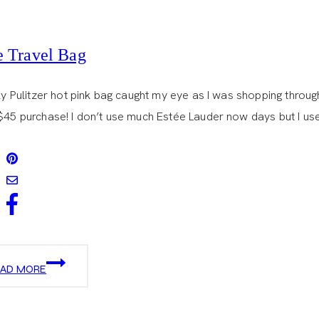
le Travel Bag
lly Pulitzer hot pink bag caught my eye as I was shopping through
$45 purchase! I don’t use much Estée Lauder now days but I use 
LITTLE
EAD MORE
TRAVEL
BAG