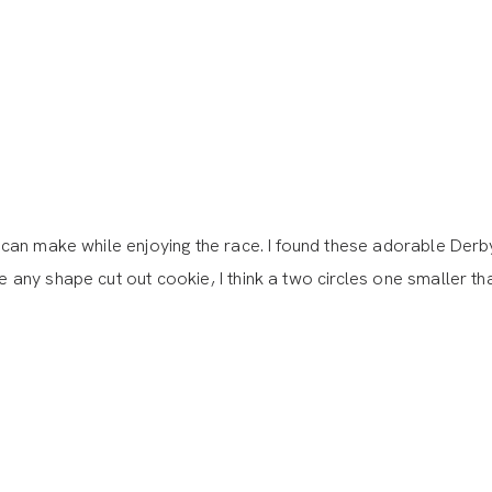
can make while enjoying the race. I found these adorable Derb
ny shape cut out cookie, I think a two circles one smaller th