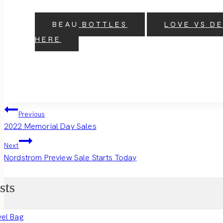
BEAU BOTTLES
LOVE VS D
HERE
Post
Previous
2022 Memorial Day Sales
navigation
Next
Nordstrom Preview Sale Starts Today
sts