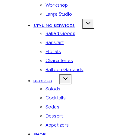
Workshop
Large Studio
STYLING SERVICES
Baked Goods
Bar Cart
Florals
Charcuteries
Balloon Garlands
RECIPES
Salads
Cocktails
Sodas
Dessert
Appetizers
SHOP