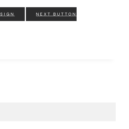
ESIGN
NEXT BUTTON