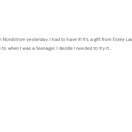
 Nordstrom yesterday. I had to have it! It’s a gift from Estée L
to when I was a teenager. I decide I needed to try it…