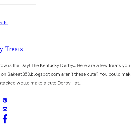
DE
MAYO
y Treats
ow is the Day! The Kentucky Derby… Here are a few treats you 
 on Bakeat350.blogspot.com aren’t these cute? You could make a
 stacked would make a cute Derby Hat….