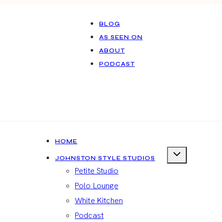
BLOG
AS SEEN ON
ABOUT
PODCAST
HOME
JOHNSTON STYLE STUDIOS
Petite Studio
Polo Lounge
White Kitchen
Podcast