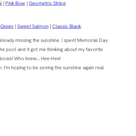
l
|
Pink Bow
|
Geometric Stripe
 Green
|
Sweet Salmon
|
Classic Black
already missing the sunshine. I spent Memorial Day
e pool and it got me thinking about my favorite
 & bows! Who knew… Hee-Hee!
. I’m hoping to be seeing the sunshine again real