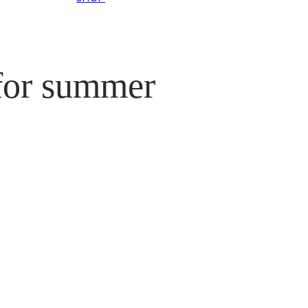
 for summer