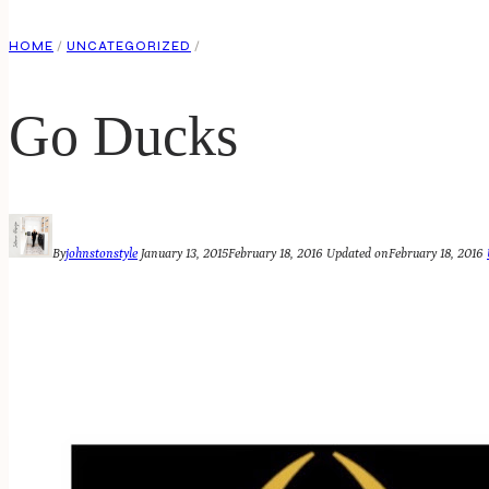
HOME
/
UNCATEGORIZED
/
Go Ducks
By
johnstonstyle
January 13, 2015
February 18, 2016
Updated on
February 18, 2016