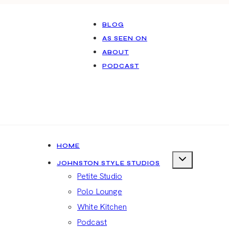
BLOG
AS SEEN ON
ABOUT
PODCAST
HOME
JOHNSTON STYLE STUDIOS
Petite Studio
Polo Lounge
White Kitchen
Podcast