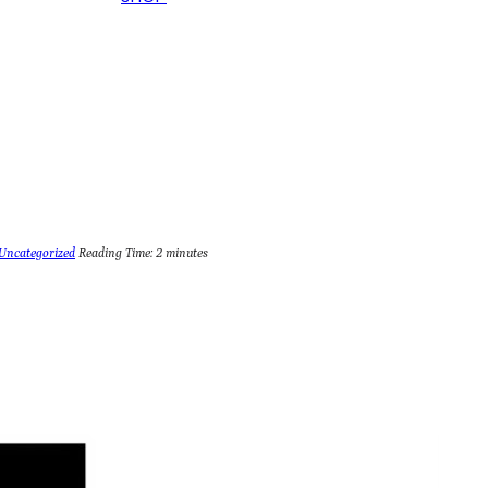
Uncategorized
Reading Time:
2
minutes