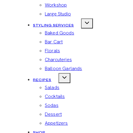
Workshop
Large Studio
STYLING SERVICES
Baked Goods
Bar Cart
Florals
Charcuteries
Balloon Garlands
RECIPES
Salads
Cocktails
Sodas
Dessert
Appetizers
SHOP