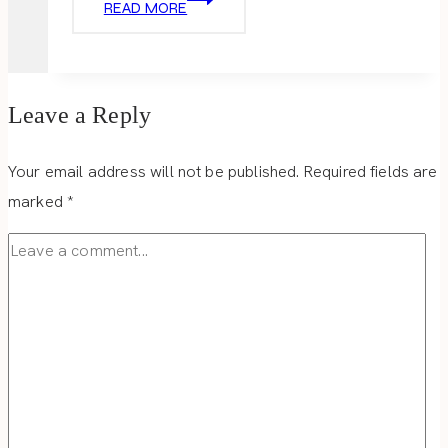
READ MORE
TREATS
Leave a Reply
Your email address will not be published.
Required fields are
marked
*