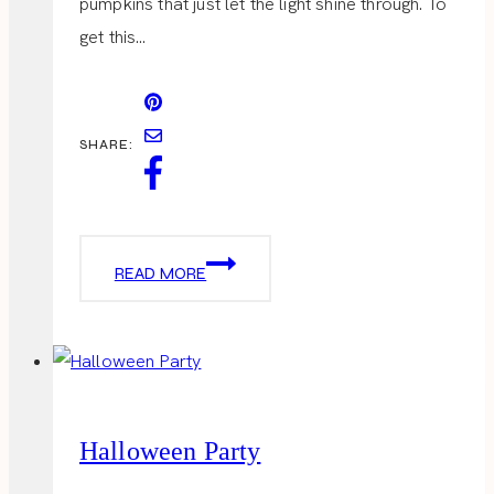
pumpkins that just let the light shine through. To
get this…
SHARE:
DETAILS
READ MORE
OF
PUMPKIN
CARVING
Halloween Party