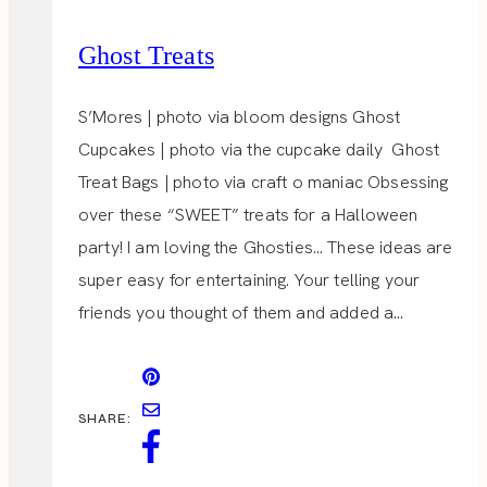
Ghost Treats
S’Mores | photo via bloom designs Ghost
Cupcakes | photo via the cupcake daily Ghost
Treat Bags | photo via craft o maniac Obsessing
over these “SWEET” treats for a Halloween
party! I am loving the Ghosties… These ideas are
super easy for entertaining. Your telling your
friends you thought of them and added a…
SHARE: