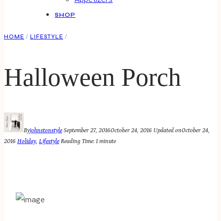
SHOP
HOME
/
LIFESTYLE
/
Halloween Porch
By
johnstonstyle
September 27, 2016
October 24, 2016
Updated on
October 24,
2016
Holiday
,
Lifestyle
Reading Time:
1
minute