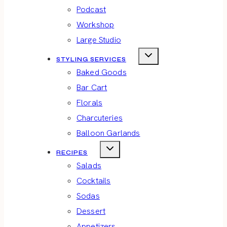
Podcast
Workshop
Large Studio
STYLING SERVICES
Baked Goods
Bar Cart
Florals
Charcuteries
Balloon Garlands
RECIPES
Salads
Cocktails
Sodas
Dessert
Appetizers