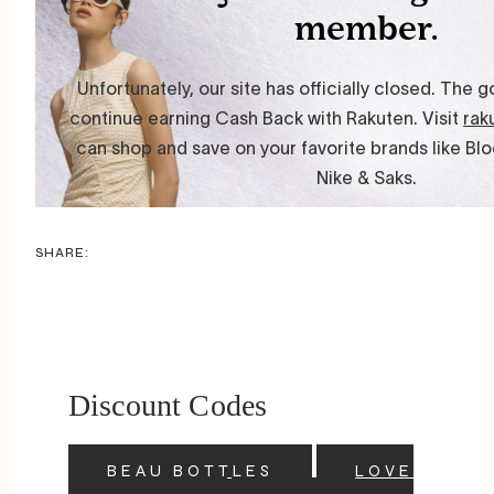
SHARE:
Discount Codes
BEAU BOTTLES
LOVE