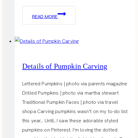
GHOST
READ MORE
TREATS
Details of Pumpkin Carving
Lettered Pumpkins | photo via parents magazine
Drilled Pumpkins | photo via martha stewart
Traditional Pumpkin Faces | photo via travel
shopa Carving pumpkins wasn’t on my to-do list
this year… Until, I saw these adorable styled
pumpkins on Pinterest. I’m loving the dotted