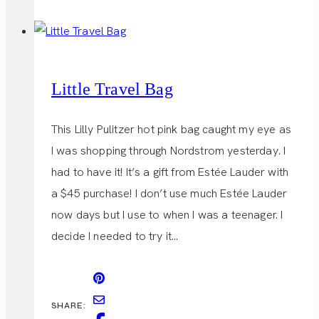
Little Travel Bag
This Lilly Pulitzer hot pink bag caught my eye as
I was shopping through Nordstrom yesterday. I
had to have it! It’s a gift from Estée Lauder with
a $45 purchase! I don’t use much Estée Lauder
now days but I use to when I was a teenager. I
decide I needed to try it…
SHARE: