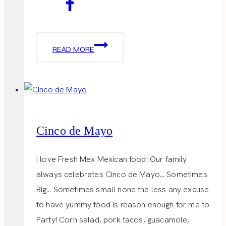
LITTLE
READ MORE
TRAVEL
BAG
Cinco de Mayo
I love Fresh Mex Mexican food! Our family
always celebrates Cinco de Mayo… Sometimes
Big… Sometimes small none the less any excuse
to have yummy food is reason enough for me to
Party! Corn salad, pork tacos, guacamole,