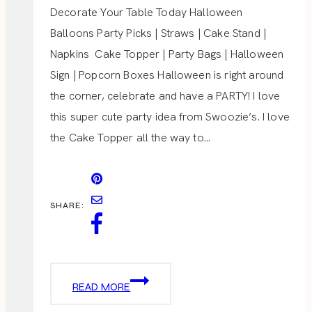
Decorate Your Table Today Halloween
Balloons Party Picks | Straws | Cake Stand |
Napkins Cake Topper | Party Bags | Halloween
Sign | Popcorn Boxes Halloween is right around
the corner, celebrate and have a PARTY! I love
this super cute party idea from Swoozie’s. I love
the Cake Topper all the way to…
SHARE:
HALLOWEEN
READ MORE
PARTY