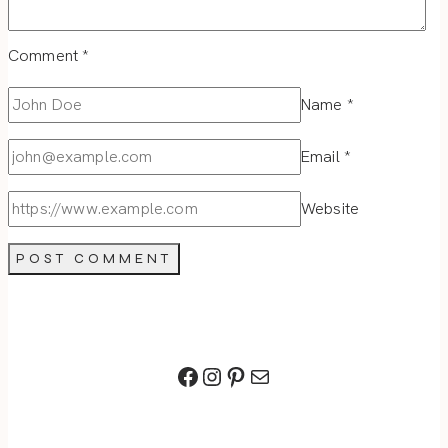
Comment
*
Name
*
Email
*
Website
Facebook
Instagram
Pinterest
Mail