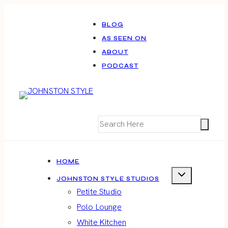
Skip
to
BLOG
AS SEEN ON
content
ABOUT
PODCAST
HOME
JOHNSTON STYLE STUDIOS
Petite Studio
Polo Lounge
White Kitchen