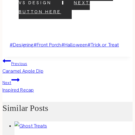
VS DESIGN
NEXT
BUTTON HERE
Post
#
Designing
#
Front Porch
#
Halloween
#
Trick or Treat
Tags:
Post
Previous
Caramel Apple Dip
navigation
Next
Inspired Recap
Similar Posts