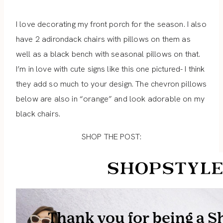
I love decorating my front porch for the season. I also
have 2 adirondack chairs with pillows on them as
well as a black bench with seasonal pillows on that.
I’m in love with cute signs like this one pictured- I think
they add so much to your design. The chevron pillows
below are also in “orange” and look adorable on my
black chairs.
SHOP THE POST: