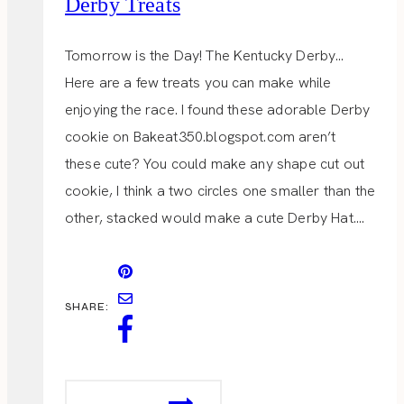
Derby Treats
Tomorrow is the Day! The Kentucky Derby…
Here are a few treats you can make while
enjoying the race. I found these adorable Derby
cookie on Bakeat350.blogspot.com aren’t
these cute? You could make any shape cut out
cookie, I think a two circles one smaller than the
other, stacked would make a cute Derby Hat….
SHARE:
DERBY