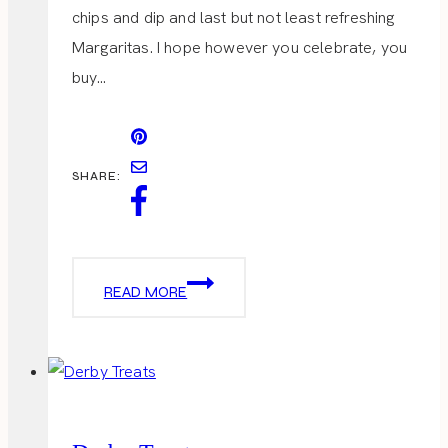
chips and dip and last but not least refreshing
Margaritas. I hope however you celebrate, you
buy…
SHARE:
CINCO
READ MORE
DE
MAYO