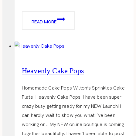
VALENTINE
READ MORE
LADIES
LUNCH
Heavenly Cake Pops
Homemade Cake Pops Wilton’s Sprinkles Cake
Plate Heavenly Cake Pops I have been super
crazy busy getting ready for my NEW Launch! I
can hardly wait to show you what I’ve been
working on… My NEW online boutique is coming
together beautifully. I haven’t been able to post