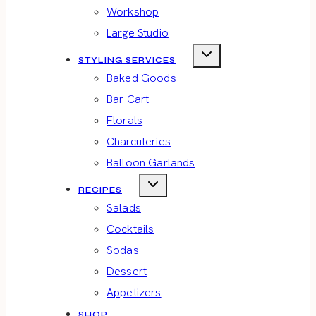
Workshop
Large Studio
STYLING SERVICES
Baked Goods
Bar Cart
Florals
Charcuteries
Balloon Garlands
RECIPES
Salads
Cocktails
Sodas
Dessert
Appetizers
SHOP