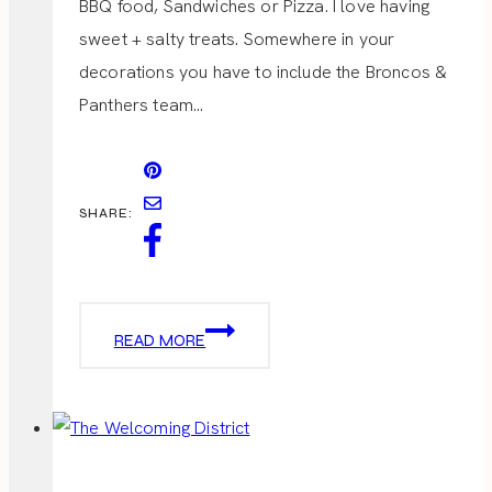
BBQ food, Sandwiches or Pizza. I love having
sweet + salty treats. Somewhere in your
decorations you have to include the Broncos &
Panthers team…
SHARE:
SUPER
READ MORE
BOWL
PARTY