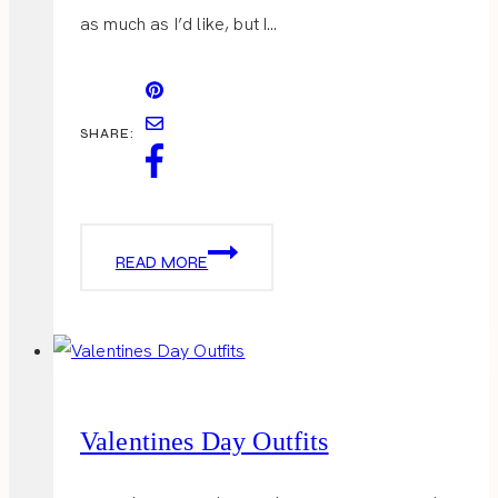
as much as I’d like, but I…
SHARE:
HEAVENLY
READ MORE
CAKE
POPS
Valentines Day Outfits