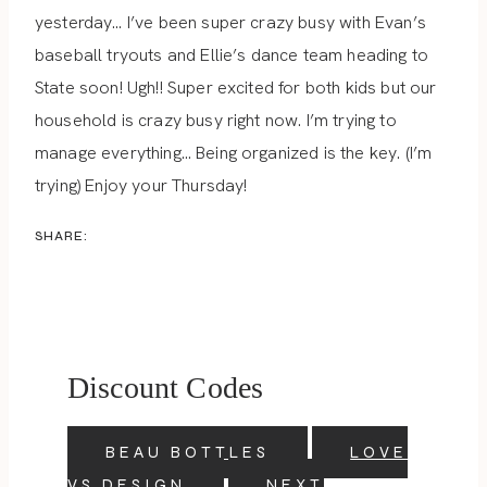
yesterday… I’ve been super crazy busy with Evan’s
baseball tryouts and Ellie’s dance team heading to
State soon! Ugh!! Super excited for both kids but our
household is crazy busy right now. I’m trying to
manage everything… Being organized is the key. (I’m
trying) Enjoy your Thursday!
SHARE:
Discount Codes
BEAU BOTTLES
LOVE
VS DESIGN
NEXT