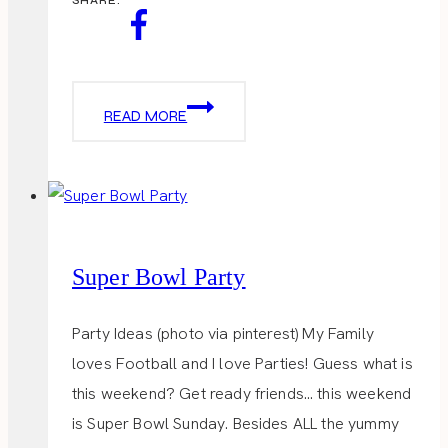
GARRETT
READ MORE
POPCORN
SHOP
Super Bowl Party
Party Ideas (photo via pinterest) My Family
loves Football and I love Parties! Guess what is
this weekend? Get ready friends… this weekend
is Super Bowl Sunday. Besides ALL the yummy