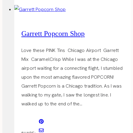
Garrett Popcorn Shop
Love these PINK Tins Chicago Airport Garrett
Mix CaramelCrisp While I was at the Chicago
airport waiting for a connecting flight, I stumbled
upon the most amazing flavored POPCORN!
Garrett Popcorn is a Chicago tradition. As I was
walking to my gate, I saw the longest line. I
walked up to the end of the…
SHARE: