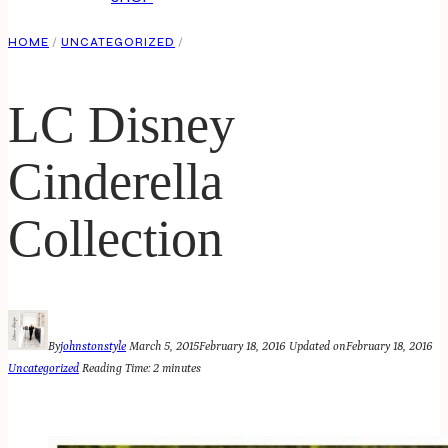
HOME
/
UNCATEGORIZED
/
LC Disney
Cinderella
Collection
By
johnstonstyle
March 5, 2015
February 18, 2016
Updated on
February 18, 2016
Uncategorized
Reading Time:
2
minutes