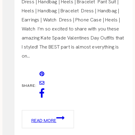
Dress | Handbag | Heels | Bracelet Pant Suit |
Heels | Handbag | Bracelet Dress | Handbag |
Earrings | Watch Dress | Phone Case | Heels |
Watch I’m so excited to share with you these
amazing Kate Spade Valentines Day Outfits that
I styled! The BEST part is almost everything is
on…
SHARE:
VALENTINES
READ MORE
DAY
OUTFITS