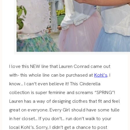
I love this NEW line that Lauren Conrad came out
with- this whole line can be purchased at
Kohl’s
. I
know… I can’t even believe it! This Cinderella
collection is super feminine and screams “SPRING”!
Lauren has a way of designing clothes that fit and feel
great on everyone. Every Girl should have some tulle
in her closet… If you don’t… run don’t walk to your
local Kohl’s. Sorry, I didn’t get a chance to post