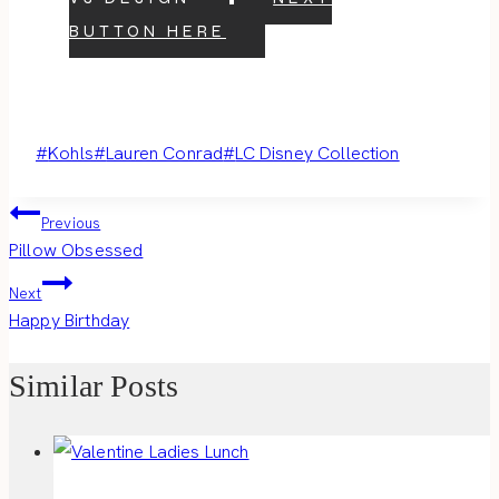
BUTTON HERE
Post
#
Kohls
#
Lauren Conrad
#
LC Disney Collection
Tags:
Post
Previous
Pillow Obsessed
navigation
Next
Happy Birthday
Similar Posts