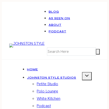
Skip
to
BLOG
AS SEEN ON
content
ABOUT
PODCAST
HOME
JOHNSTON STYLE STUDIOS
Petite Studio
Polo Lounge
White Kitchen
Podcast