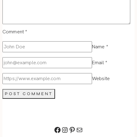
Comment
*
Name
*
Email
*
Website
Facebook
Instagram
Pinterest
Mail