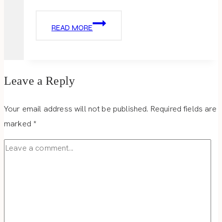
THE
READ MORE
WELCOMING
DISTRICT
Leave a Reply
Your email address will not be published.
Required fields are
marked
*