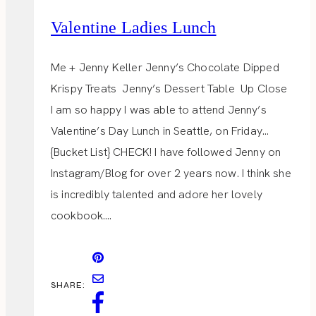
Valentine Ladies Lunch
Me + Jenny Keller Jenny’s Chocolate Dipped
Krispy Treats Jenny’s Dessert Table Up Close
I am so happy I was able to attend Jenny’s
Valentine’s Day Lunch in Seattle, on Friday…
{Bucket List} CHECK! I have followed Jenny on
Instagram/Blog for over 2 years now. I think she
is incredibly talented and adore her lovely
cookbook….
SHARE: