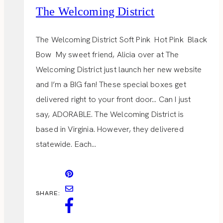
The Welcoming District
The Welcoming District Soft Pink Hot Pink Black
Bow My sweet friend, Alicia over at The
Welcoming District just launch her new website
and I’m a BIG fan! These special boxes get
delivered right to your front door… Can I just
say, ADORABLE. The Welcoming District is
based in Virginia. However, they delivered
statewide. Each…
SHARE: