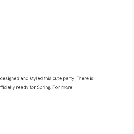
 designed and styled this cute party. There is
icially ready for Spring. For more…