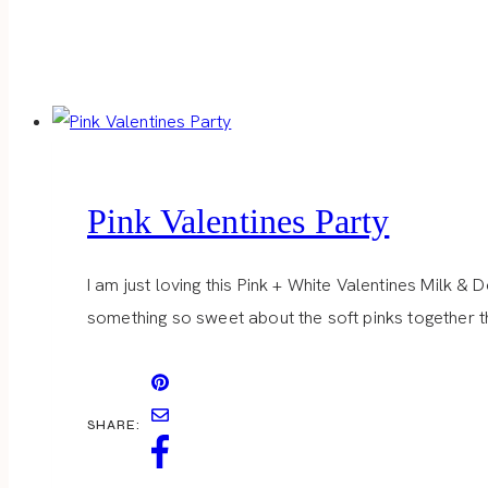
Pink Valentines Party
I am just loving this Pink + White Valentines Milk & 
something so sweet about the soft pinks together th
SHARE: