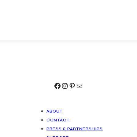
Facebook
Instagram
Pinterest
Mail
ABOUT
CONTACT
PRESS & PARTNERSHIPS