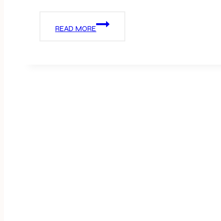
PINK
READ MORE
VALENTINES
PARTY