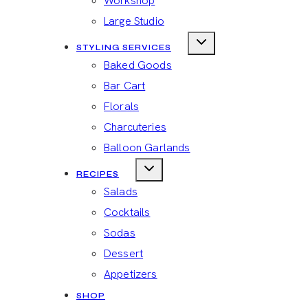
Workshop
Large Studio
STYLING SERVICES
Baked Goods
Bar Cart
Florals
Charcuteries
Balloon Garlands
RECIPES
Salads
Cocktails
Sodas
Dessert
Appetizers
SHOP