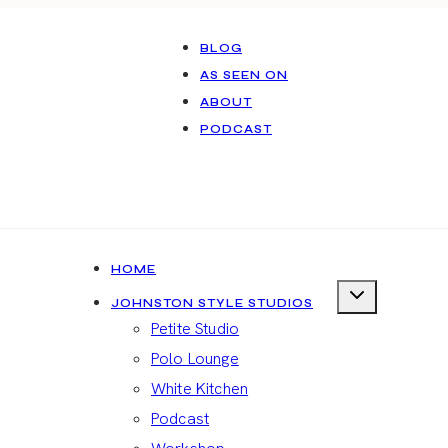
BLOG
AS SEEN ON
ABOUT
PODCAST
HOME
JOHNSTON STYLE STUDIOS
Petite Studio
Polo Lounge
White Kitchen
Podcast