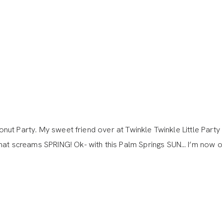
Donut Party. My sweet friend over at Twinkle Twinkle Little Party
at screams SPRING! Ok- with this Palm Springs SUN… I’m now off