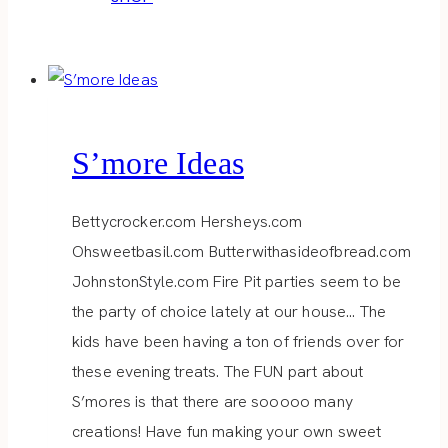
S’more Ideas
Bettycrocker.com Hersheys.com
Ohsweetbasil.com Butterwithasideofbread.com
JohnstonStyle.com Fire Pit parties seem to be
the party of choice lately at our house… The
kids have been having a ton of friends over for
these evening treats. The FUN part about
S’mores is that there are sooooo many
creations! Have fun making your own sweet