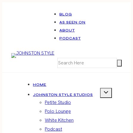
Skip
to
BLOG
AS SEEN ON
content
ABOUT
PODCAST
HOME
JOHNSTON STYLE STUDIOS
Petite Studio
Polo Lounge
White Kitchen
Podcast