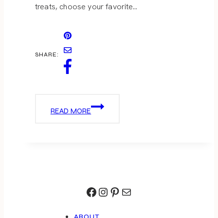
treats, choose your favorite…
SHARE:
S’MORE
READ MORE
IDEAS
Facebook
Instagram
Pinterest
Mail
ABOUT