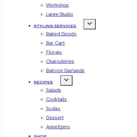
Workshop
Large Studio
STYLING SERVICES
Baked Goods
Bar Cart
Florals
Charcuteries
Balloon Garlands
RECIPES
Salads
Cocktails
Sodas
Dessert
Appetizers
SHOP