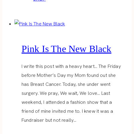
Pink Is The New Black
I write this post with a heavy heart… The Friday
before Mother’s Day my Mom found out she
has Breast Cancer. Today, she under went
surgery. We pray, We wait, We love… Last
weekend, I attended a fashion show that a
friend of mine invited me to. I knew it was a
Fundraiser but not really…