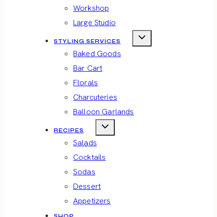
Workshop
Large Studio
STYLING SERVICES
Baked Goods
Bar Cart
Florals
Charcuteries
Balloon Garlands
RECIPES
Salads
Cocktails
Sodas
Dessert
Appetizers
SHOP