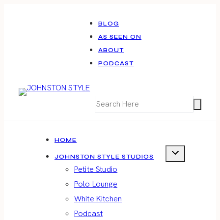
Skip
to
BLOG
AS SEEN ON
content
ABOUT
PODCAST
HOME
JOHNSTON STYLE STUDIOS
Petite Studio
Polo Lounge
White Kitchen
Podcast