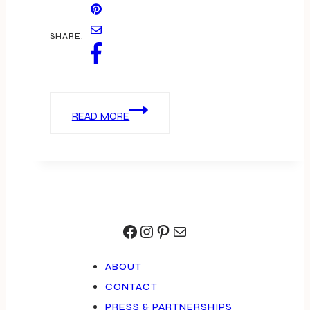
SHARE:
PINK
READ MORE
IS
THE
NEW
BLACK
Facebook
Instagram
Pinterest
Mail
ABOUT
CONTACT
PRESS & PARTNERSHIPS