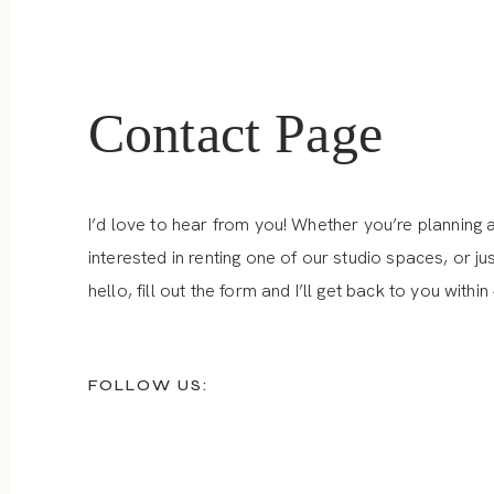
Contact Page
I’d love to hear from you! Whether you’re planning 
interested in renting one of our studio spaces, or ju
hello, fill out the form and I’ll get back to you within
FOLLOW US: