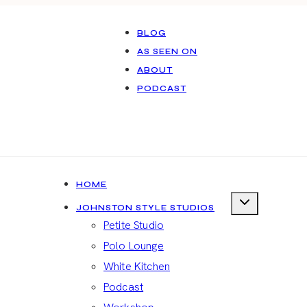
BLOG
AS SEEN ON
ABOUT
PODCAST
HOME
JOHNSTON STYLE STUDIOS
Petite Studio
Polo Lounge
White Kitchen
Podcast