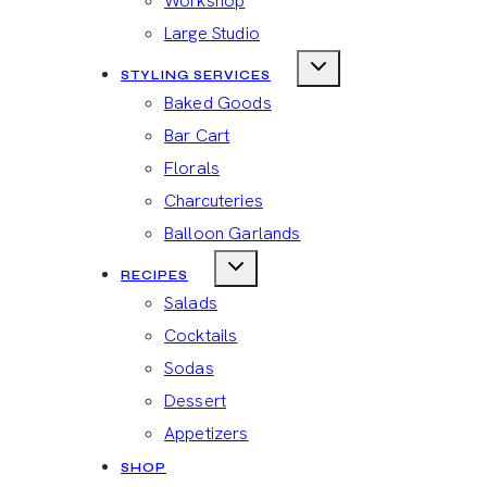
Workshop
Large Studio
STYLING SERVICES
Baked Goods
Bar Cart
Florals
Charcuteries
Balloon Garlands
RECIPES
Salads
Cocktails
Sodas
Dessert
Appetizers
SHOP