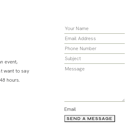
an event,
st want to say
 48 hours.
Email
SEND A MESSAGE