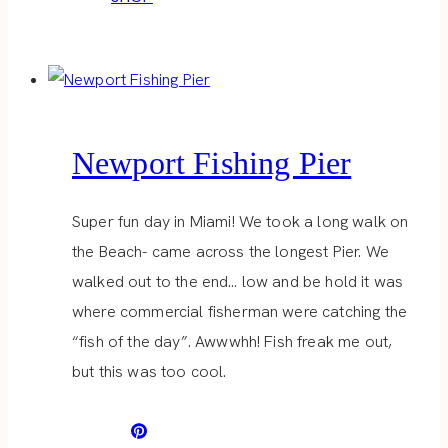
Newport Fishing Pier
Super fun day in Miami! We took a long walk on
the Beach- came across the longest Pier. We
walked out to the end… low and be hold it was
where commercial fisherman were catching the
“fish of the day”. Awwwhh! Fish freak me out,
but this was too cool.