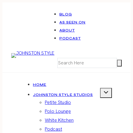
Skip
to
BLOG
AS SEEN ON
content
ABOUT
PODCAST
HOME
JOHNSTON STYLE STUDIOS
Petite Studio
Polo Lounge
White Kitchen
Podcast