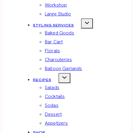
Workshop
Large Studio
STYLING SERVICES
Baked Goods
Bar Cart
Florals
Charcuteries
Balloon Garlands
RECIPES
Salads
Cocktails
Sodas
Dessert
Appetizers
SHOP