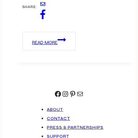
SHARE:
NEWPORT
READ MORE
FISHING
PIER
Facebook
Instagram
Pinterest
Mail
ABOUT
CONTACT
PRESS & PARTNERSHIPS
SUPPORT