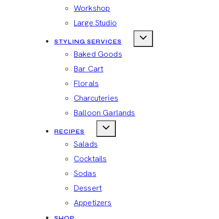
Workshop
Large Studio
STYLING SERVICES
Baked Goods
Bar Cart
Florals
Charcuteries
Balloon Garlands
RECIPES
Salads
Cocktails
Sodas
Dessert
Appetizers
SHOP