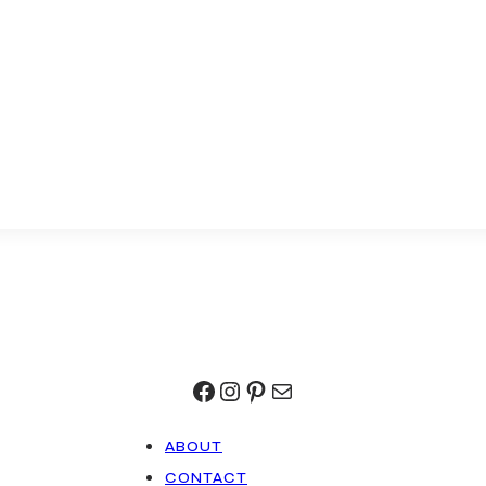
Facebook
Instagram
Pinterest
Mail
ABOUT
CONTACT