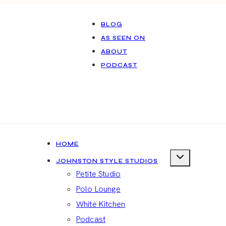
BLOG
AS SEEN ON
ABOUT
PODCAST
HOME
JOHNSTON STYLE STUDIOS
Petite Studio
Polo Lounge
White Kitchen
Podcast