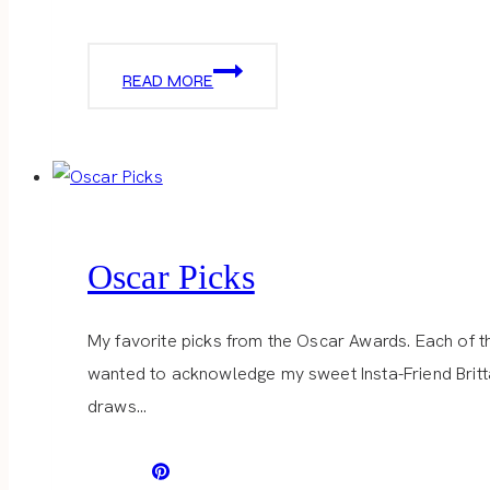
DRAPER
READ MORE
JAMES
Oscar Picks
My favorite picks from the Oscar Awards. Each of the
wanted to acknowledge my sweet Insta-Friend Brittan
draws…