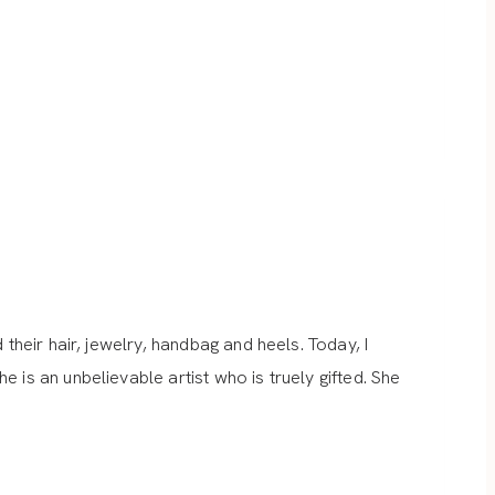
their hair, jewelry, handbag and heels. Today, I
 is an unbelievable artist who is truely gifted. She