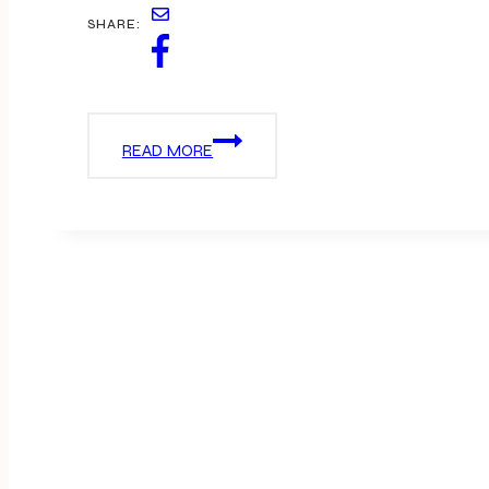
SHARE:
OSCAR
READ MORE
PICKS