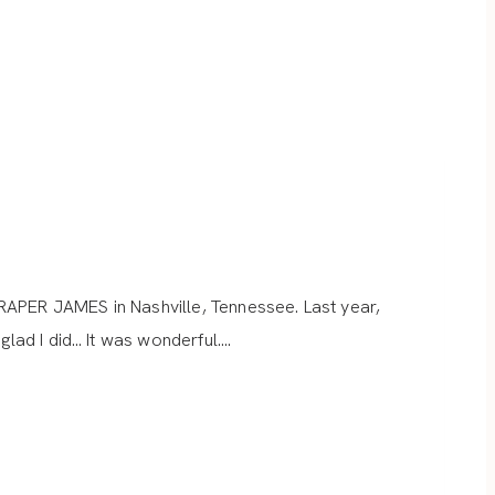
RAPER JAMES in Nashville, Tennessee. Last year,
glad I did… It was wonderful….