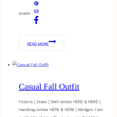
SHARE:
CREATE
READ MORE
+
CULTIVATE
Casual Fall Outfit
Fedora | Jeans | Shirt similar HERE & HERE |
Handbag similar HERE & HERE | Wedges I am