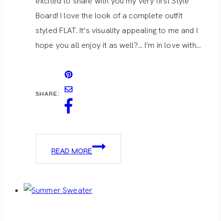
excited to share with you my very first Style
Board! I love the look of a complete outfit
styled FLAT. It’s visuality appealing to me and I
hope you all enjoy it as well?… I’m in love with…
SHARE:
CASUAL
READ MORE
FALL
OUTFIT