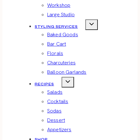
Workshop
Large Studio
STYLING SERVICES
Baked Goods
Bar Cart
Florals
Charcuteries
Balloon Garlands
RECIPES
Salads
Cocktails
Sodas
Dessert
Appetizers
SHOP