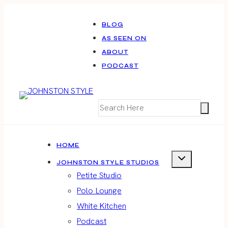
Skip
to
BLOG
AS SEEN ON
content
ABOUT
PODCAST
HOME
JOHNSTON STYLE STUDIOS
Petite Studio
Polo Lounge
White Kitchen
Podcast