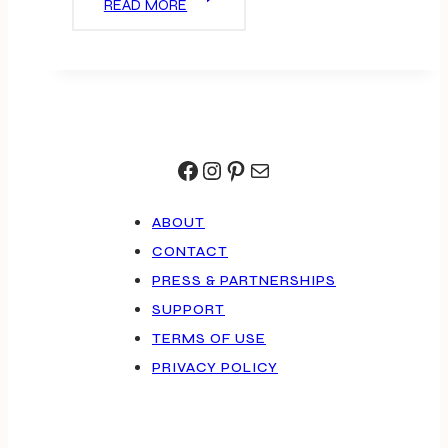
READ MORE
LUNCHBOXES
Facebook
Instagram
Pinterest
Mail
ABOUT
CONTACT
PRESS & PARTNERSHIPS
SUPPORT
TERMS OF USE
PRIVACY POLICY