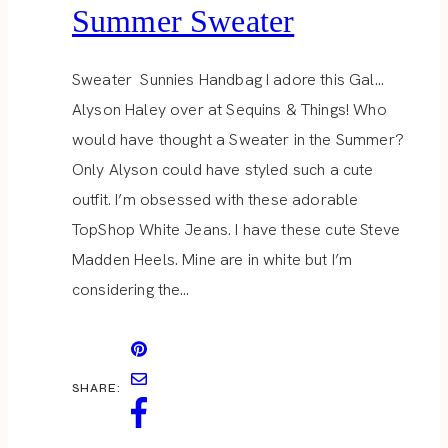
Summer Sweater
Sweater Sunnies Handbag I adore this Gal…
Alyson Haley over at Sequins & Things! Who
would have thought a Sweater in the Summer?
Only Alyson could have styled such a cute
outfit. I’m obsessed with these adorable
TopShop White Jeans. I have these cute Steve
Madden Heels. Mine are in white but I’m
considering the…
SHARE: