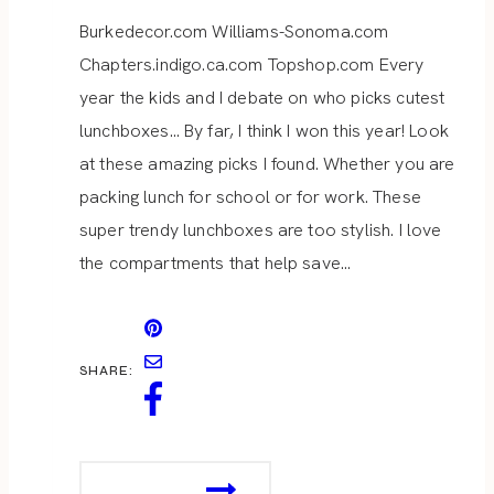
Burkedecor.com Williams-Sonoma.com
Chapters.indigo.ca.com Topshop.com Every
year the kids and I debate on who picks cutest
lunchboxes… By far, I think I won this year! Look
at these amazing picks I found. Whether you are
packing lunch for school or for work. These
super trendy lunchboxes are too stylish. I love
the compartments that help save…
SHARE:
STYLISH