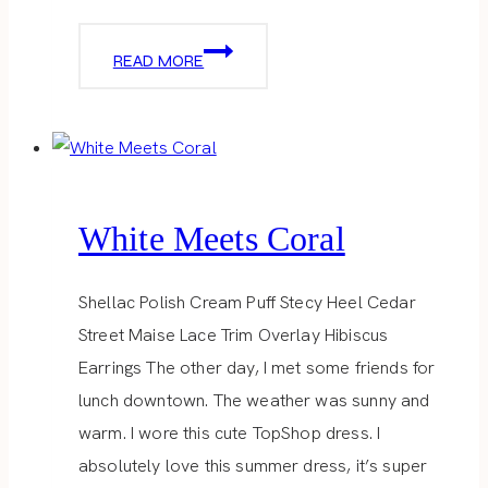
SUMMER
READ MORE
SWEATER
White Meets Coral
Shellac Polish Cream Puff Stecy Heel Cedar
Street Maise Lace Trim Overlay Hibiscus
Earrings The other day, I met some friends for
lunch downtown. The weather was sunny and
warm. I wore this cute TopShop dress. I
absolutely love this summer dress, it’s super