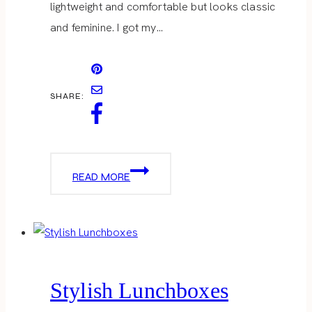
lightweight and comfortable but looks classic
and feminine. I got my…
SHARE:
WHITE
READ MORE
MEETS
CORAL
Stylish Lunchboxes