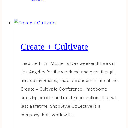
Create + Cultivate
I had the BEST Mother’s Day weekend! I was in
Los Angeles for the weekend and even though I
missed my Babies, I had a wonderful time at the
Create + Cultivate Conference. I met some
amazing people and made connections that will
last a lifetime. ShopStyle Collective is a
company that I work with…