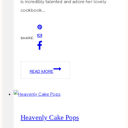
is incredibly talented and adore her lovely
cookbook….
SHARE:
VALENTINE
READ MORE
LADIES
LUNCH
Heavenly Cake Pops