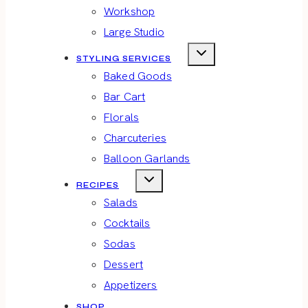
Workshop
Large Studio
STYLING SERVICES
Baked Goods
Bar Cart
Florals
Charcuteries
Balloon Garlands
RECIPES
Salads
Cocktails
Sodas
Dessert
Appetizers
SHOP