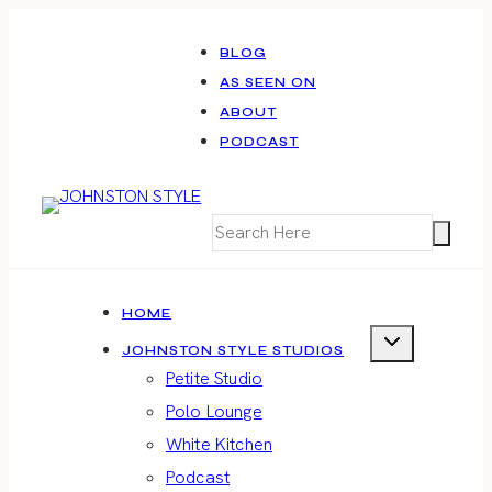
Skip
to
BLOG
AS SEEN ON
content
ABOUT
PODCAST
HOME
JOHNSTON STYLE STUDIOS
Petite Studio
Polo Lounge
White Kitchen
Podcast