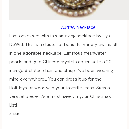
Audrey Necklace
I am obsessed with this amazing necklace by Hyla
DeWitt. This is a cluster of beautiful variety chains all
in one adorable necklace! Luminous freshwater
pearls and gold Chinese crystals accentuate a 22
inch gold plated chain and clasp. I’ve been wearing
mine everywhere… You can dress it up for the
Holidays or wear with your favorite jeans. Such a
verstial piece- it’s a must have on your Christmas
List!
SHARE: