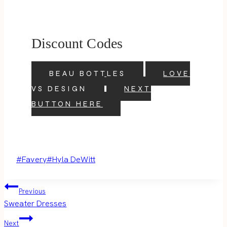
Discount Codes
BEAU BOTTLES
LOVE
VS DESIGN
NEXT
BUTTON HERE
Post
#
Favery
#
Hyla DeWitt
Tags:
Post
Previous
Sweater Dresses
navigation
Next