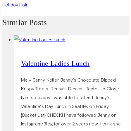
Holiday Hair
Similar Posts
Valentine Ladies Lunch
Me + Jenny Keller Jenny’s Chocolate Dipped
Krispy Treats Jenny’s Dessert Table Up Close
I am so happy I was able to attend Jenny’s
Valentine’s Day Lunch in Seattle, on Friday…
{Bucket List} CHECK! I have followed Jenny on
Instagram/Blog for over 2 years now. I think she