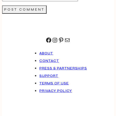
Facebook
Instagram
Pinterest
Mail
ABOUT
CONTACT
PRESS & PARTNERSHIPS
SUPPORT
TERMS OF USE
PRIVACY POLICY