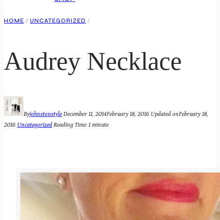
HOME
/
UNCATEGORIZED
/
Audrey Necklace
By
johnstonstyle
December 11, 2014
February 18, 2016
Updated on
February 18,
2016
Uncategorized
Reading Time:
1
minute