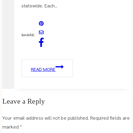
statewide. Each…
SHARE:
THE
READ MORE
WELCOMING
DISTRICT
Leave a Reply
Your email address will not be published.
Required fields are
marked
*