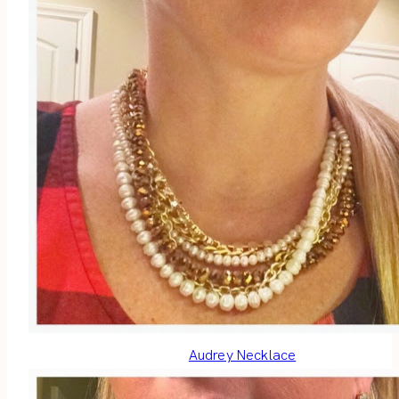
Audrey Necklace