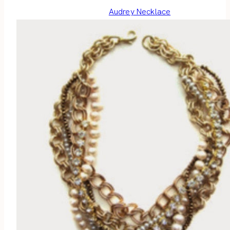
Audrey Necklace