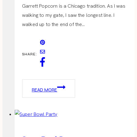
Garrett Popcorn is a Chicago tradition. As I was
walking to my gate, I saw the longest line. I
walked up to the end of the…
SHARE:
GARRETT
READ MORE
POPCORN
SHOP