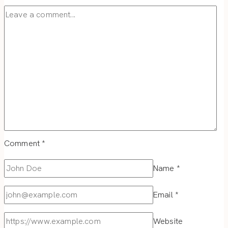
Comment
*
Name
*
Email
*
Website