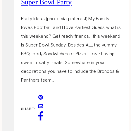
Super Bowl Party
Party Ideas (photo via pinterest) My Family
loves Football and I love Parties! Guess what is
this weekend? Get ready friends… this weekend
is Super Bowl Sunday. Besides ALL the yummy
BBQ food, Sandwiches or Pizza. I love having
sweet + salty treats. Somewhere in your
decorations you have to include the Broncos &
Panthers team…
SHARE: