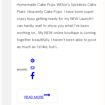
Homemade Cake Pops Wilton’s Sprinkles Cake
Plate Heavenly Cake Pops I have been super
crazy busy getting ready for my NEW Launch! I
can hardly wait to show you what I’ve been
working on… My NEW online boutique is coming
together beautifully. I haven’t been able to post
as much as I’d like, but I…
SHARE:
HEAVENLY
READ MORE
CAKE