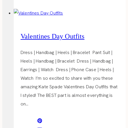
POPS
Valentines Day Outfits
Dress | Handbag | Heels | Bracelet Pant Suit |
Heels | Handbag | Bracelet Dress | Handbag |
Earrings | Watch Dress | Phone Case | Heels |
Watch I’m so excited to share with you these
amazing Kate Spade Valentines Day Outfits that
I styled! The BEST part is almost everything is
on…