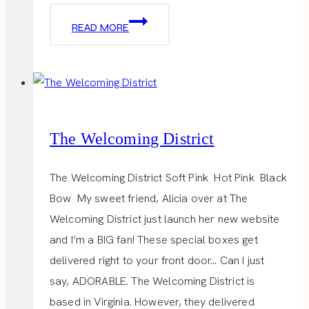
SUPER
READ MORE
BOWL
PARTY
The Welcoming District
The Welcoming District Soft Pink Hot Pink Black
Bow My sweet friend, Alicia over at The
Welcoming District just launch her new website
and I’m a BIG fan! These special boxes get
delivered right to your front door… Can I just
say, ADORABLE. The Welcoming District is
based in Virginia. However, they delivered