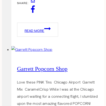
SHARE:
VALENTINES
READ MORE
DAY
OUTFITS
Garrett Popcorn Shop
Love these PINK Tins Chicago Airport Garrett
Mix CaramelCrisp While I was at the Chicago
airport waiting for a connecting flight, I stumbled
upon the most amazing flavored POPCORN!