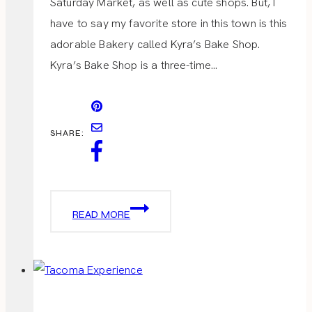
Saturday Market, as well as cute shops. But, I
have to say my favorite store in this town is this
adorable Bakery called Kyra’s Bake Shop.
Kyra’s Bake Shop is a three-time…
SHARE:
KYRAS
READ MORE
BAKE
SHOP