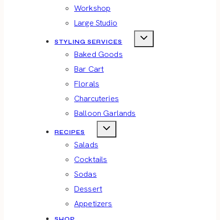
Workshop
Large Studio
STYLING SERVICES
Baked Goods
Bar Cart
Florals
Charcuteries
Balloon Garlands
RECIPES
Salads
Cocktails
Sodas
Dessert
Appetizers
SHOP