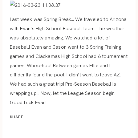
Last week was Spring Break… We traveled to Arizona
with Evan’s High School Baseball team. The weather
was absolutely amazing. We watched a lot of
Baseball! Evan and Jason went to 3 Spring Training
games and Clackamas High School had 6 tournament
games. Whoo-hoo! Between games Ellie and I
diffidently found the pool. I didn’t want to leave AZ.
We had such a great trip! Pre-Season Baseball is
wrapping up… Now, let the League Season begin.
Good Luck Evan!
SHARE: