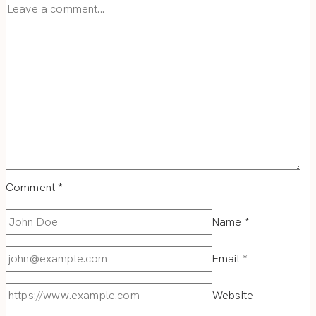
Comment
*
Name
*
Email
*
Website