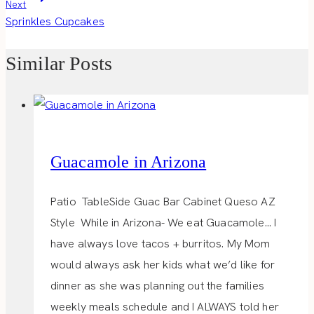
Next
Sprinkles Cupcakes
Similar Posts
Guacamole in Arizona
Patio TableSide Guac Bar Cabinet Queso AZ
Style While in Arizona- We eat Guacamole… I
have always love tacos + burritos. My Mom
would always ask her kids what we’d like for
dinner as she was planning out the families
weekly meals schedule and I ALWAYS told her