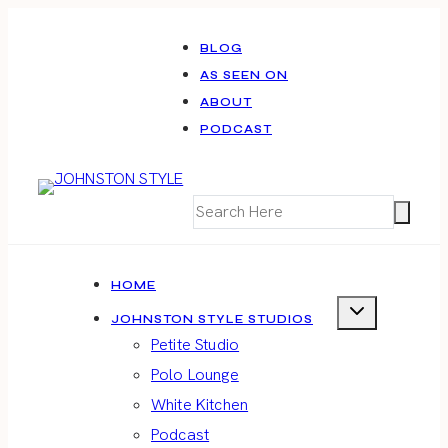
Skip
to
BLOG
AS SEEN ON
content
ABOUT
PODCAST
HOME
JOHNSTON STYLE STUDIOS
Petite Studio
Polo Lounge
White Kitchen
Podcast