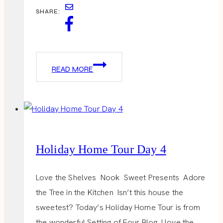
SHARE:
HOLIDAY
READ MORE
HOME
TOUR
DAY
5
Holiday Home Tour Day 4
Love the Shelves Nook Sweet Presents Adore
the Tree in the Kitchen Isn’t this house the
sweetest? Today’s Holiday Home Tour is from
the wonderful Setting of Four Blog. I love the