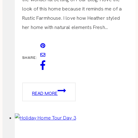
look of this home because it reminds me of a
Rustic Farmhouse. I love how Heather styled
her home with natural elements Fresh…
SHARE:
HOLIDAY
READ MORE
HOME
TOUR
DAY
4