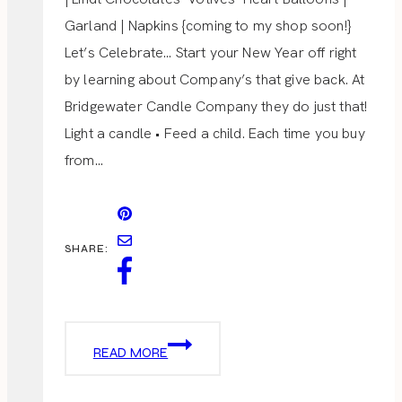
Garland | Napkins {coming to my shop soon!}
Let’s Celebrate… Start your New Year off right
by learning about Company’s that give back. At
Bridgewater Candle Company they do just that!
Light a candle • Feed a child. Each time you buy
from…
SHARE:
BRIDGEWATER
READ MORE
CANDLE
GIVEAWAY