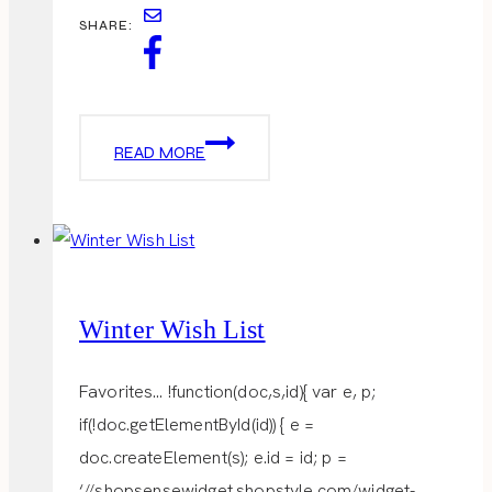
SHARE:
COCOA
READ MORE
+
COOKIES
Winter Wish List
Favorites… !function(doc,s,id){ var e, p;
if(!doc.getElementById(id)) { e =
doc.createElement(s); e.id = id; p =
‘//shopsensewidget.shopstyle.com/widget-