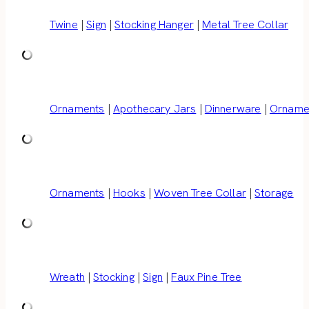
Twine
|
Sign
|
Stocking Hanger
|
Metal Tree Collar
Ornaments
|
Apothecary Jars
|
Dinnerware
|
Ornamen
Ornaments
|
Hooks
|
Woven Tree Collar
|
Storage
Wreath
|
Stocking
|
Sign
|
Faux Pine Tree