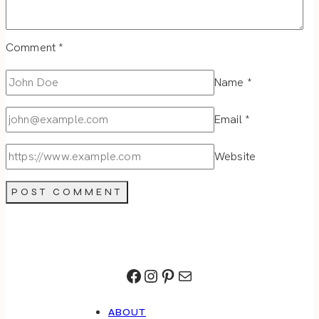
Comment
*
Name
*
Email
*
Website
Facebook
Instagram
Pinterest
Mail
ABOUT