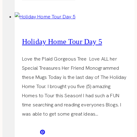
LIST
Holiday Home Tour Day 5
Love the Plaid Gorgeous Tree Love ALL her
Special Treasures Her Friend Monogrammed
these Mugs Today is the last day of The Holiday
Home Tour. I brought you five (5) amazing
Homes to Tour this Season! I had such a FUN
time searching and reading everyones Blogs. I
was able to get some great ideas…