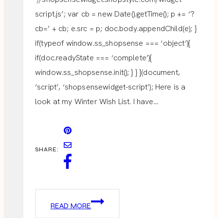
script.js’; var cb = new Date().getTime(); p += ‘?
cb=’ + cb; e.src = p; doc.body.appendChild(e); }
if(typeof window.ss_shopsense === ‘object’){
if(doc.readyState === ‘complete’){
window.ss_shopsense.init(); } } }(document,
‘script’, ‘shopsensewidget-script’); Here is a
look at my Winter Wish List. I have…
SHARE:
WINTER
READ MORE
WISH