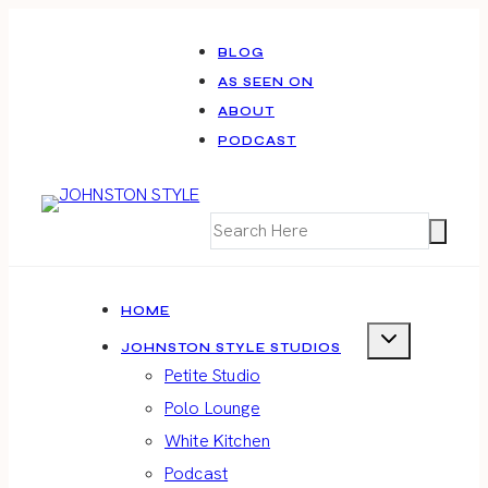
Skip
to
BLOG
AS SEEN ON
content
ABOUT
PODCAST
HOME
JOHNSTON STYLE STUDIOS
Petite Studio
Polo Lounge
White Kitchen
Podcast