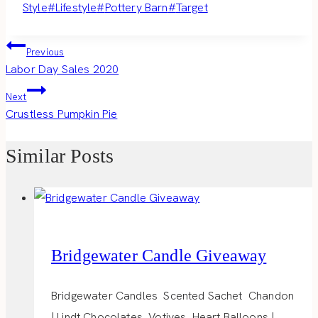
Style
#
Lifestyle
#
Pottery Barn
#
Target
Post
Previous
Labor Day Sales 2020
navigation
Next
Crustless Pumpkin Pie
Similar Posts
Bridgewater Candle Giveaway
Bridgewater Candles Scented Sachet Chandon
| Lindt Chocolates Votives Heart Balloons |