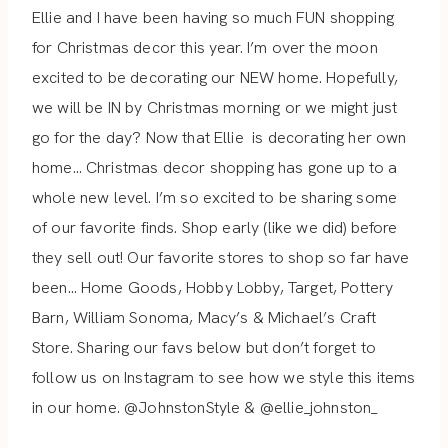
Ellie and I have been having so much FUN shopping
for Christmas decor this year. I’m over the moon
excited to be decorating our NEW home. Hopefully,
we will be IN by Christmas morning or we might just
go for the day? Now that Ellie
is decorating her own
home… Christmas decor shopping has gone up
to a
whole new level. I’m so excited to be sharing some
of our favorite finds.
Shop early (like we did) before
they sell out! Our favorite stores to shop so far have
been… Home Goods, Hobby Lobby, Target, Pottery
Barn, William Sonoma, Macy’s & Michael’s Craft
Store. Sharing our favs below but don’t forget to
follow us on Instagram to see how we style this items
in our home. @JohnstonStyle & @ellie_johnston_