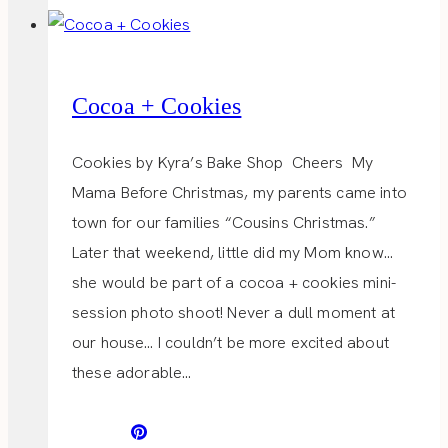
Cocoa + Cookies
Cookies by Kyra’s Bake Shop Cheers My
Mama Before Christmas, my parents came into
town for our families “Cousins Christmas.”
Later that weekend, little did my Mom know…
she would be part of a cocoa + cookies mini-
session photo shoot! Never a dull moment at
our house… I couldn’t be more excited about
these adorable…