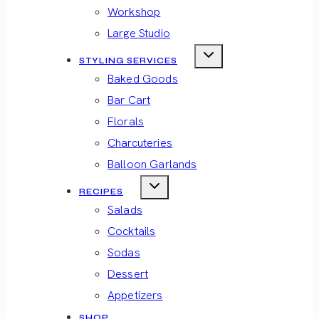
Workshop
Large Studio
STYLING SERVICES
Baked Goods
Bar Cart
Florals
Charcuteries
Balloon Garlands
RECIPES
Salads
Cocktails
Sodas
Dessert
Appetizers
SHOP