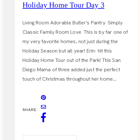
Holiday Home Tour Day 3
Living Room Adorable Butler’s Pantry Simply
Classic Family Room Love This is by far one of
my very favorite homes, not just during the
Holiday Season but all year! Erin- hit this
Holiday Home Tour out of the Park! This San
Diego Mama of three added just the perfect
touch of Christmas throughout her home….
SHARE: