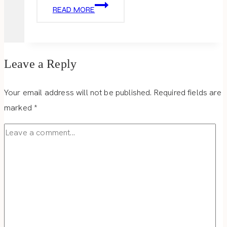
HOLIDAY
READ MORE
HOME
TOUR
DAY
3
Leave a Reply
Your email address will not be published.
Required fields are
marked
*