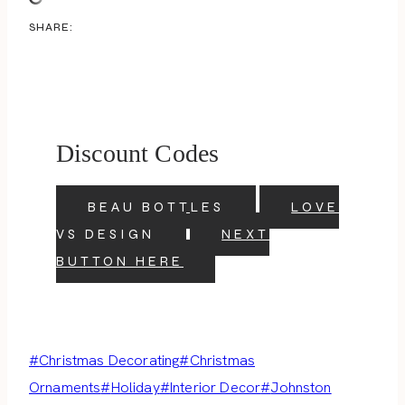
SHARE:
Discount Codes
BEAU BOTTLES
LOVE
VS DESIGN
NEXT
BUTTON HERE
Post
#
Christmas Decorating
#
Christmas
Tags:
Ornaments
#
Holiday
#
Interior Decor
#
Johnston