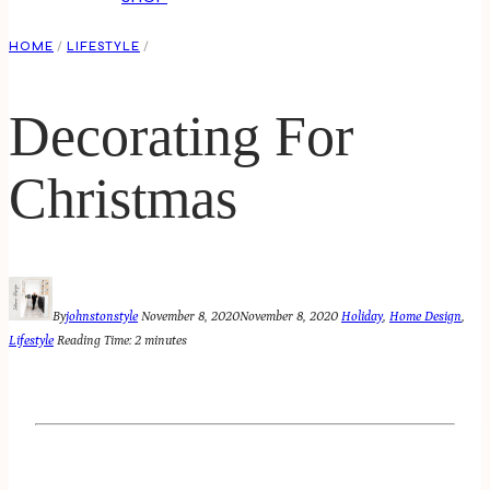
HOME
/
LIFESTYLE
/
Decorating For
Christmas
By
johnstonstyle
November 8, 2020
November 8, 2020
Holiday
,
Home Design
,
Lifestyle
Reading Time:
2
minutes