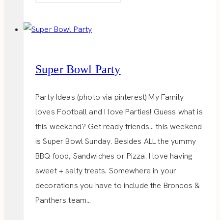
SHOP
Super Bowl Party
Party Ideas (photo via pinterest) My Family
loves Football and I love Parties! Guess what is
this weekend? Get ready friends… this weekend
is Super Bowl Sunday. Besides ALL the yummy
BBQ food, Sandwiches or Pizza. I love having
sweet + salty treats. Somewhere in your
decorations you have to include the Broncos &
Panthers team…