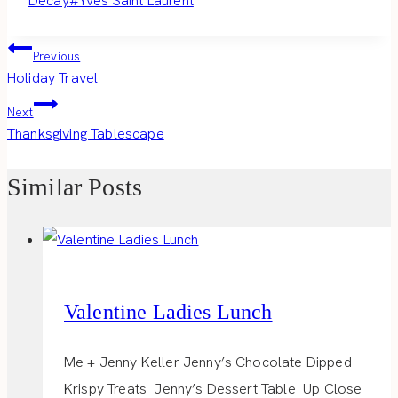
Decay
#
Yves Saint Laurent
Post
Previous
Holiday Travel
navigation
Next
Thanksgiving Tablescape
Similar Posts
Valentine Ladies Lunch
Me + Jenny Keller Jenny’s Chocolate Dipped
Krispy Treats Jenny’s Dessert Table Up Close