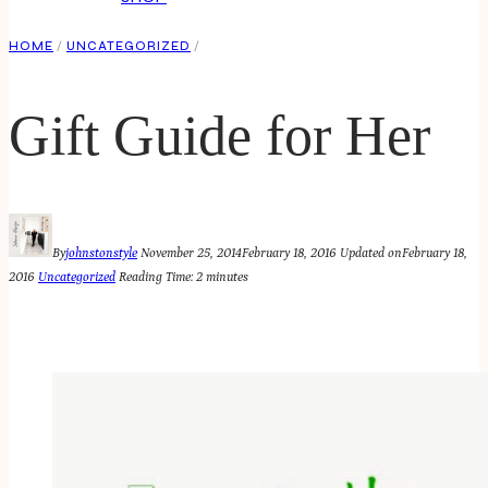
HOME
/
UNCATEGORIZED
/
Gift Guide for Her
By
johnstonstyle
November 25, 2014
February 18, 2016
Updated on
February 18,
2016
Uncategorized
Reading Time:
2
minutes