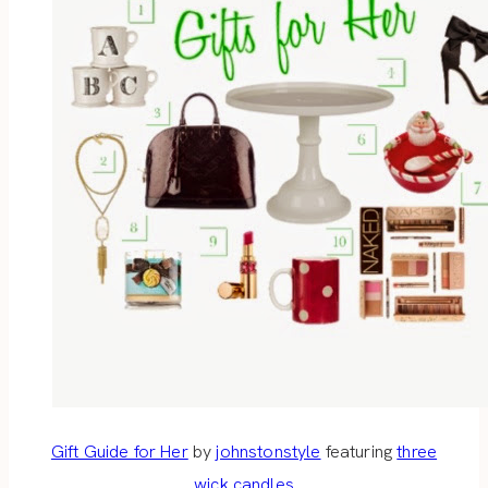
Gift Guide for Her
by
johnstonstyle
featuring
three
wick candles