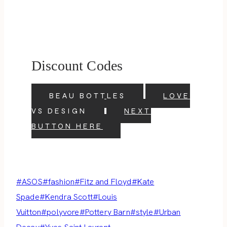
Discount Codes
BEAU BOTTLES
LOVE
VS DESIGN
NEXT
BUTTON HERE
Post
#
ASOS
#
fashion
#
Fitz and Floyd
#
Kate
Tags:
Spade
#
Kendra Scott
#
Louis
Vuitton
#
polyvore
#
Pottery Barn
#
style
#
Urban