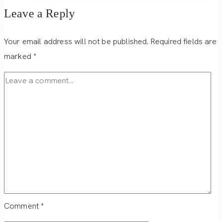
Leave a Reply
Your email address will not be published.
Required fields are
marked
*
Comment
*