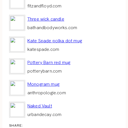
fitzandfloyd.com
Three wick candle
bathandbodyworks.com
Kate Spade polka dot mug
katespade.com
Pottery Barn red mug
potterybarn.com
Monogram mug
anthropologie.com
Naked Vault
urbandecay.com
SHARE: