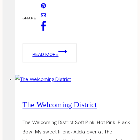
SHARE:
SUPER
READ MORE
BOWL
PARTY
The Welcoming District
The Welcoming District Soft Pink Hot Pink Black
Bow My sweet friend, Alicia over at The