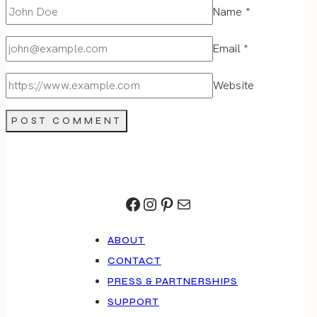
Name
*
Email
*
Website
Facebook
Instagram
Pinterest
Mail
ABOUT
CONTACT
PRESS & PARTNERSHIPS
SUPPORT