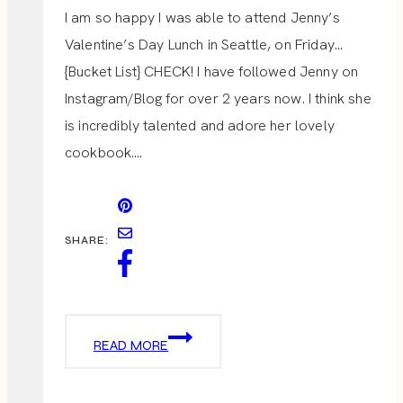
I am so happy I was able to attend Jenny’s
Valentine’s Day Lunch in Seattle, on Friday…
{Bucket List} CHECK! I have followed Jenny on
Instagram/Blog for over 2 years now. I think she
is incredibly talented and adore her lovely
cookbook….
SHARE:
VALENTINE
READ MORE
LADIES
LUNCH