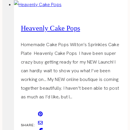
Heavenly Cake Pops
Homemade Cake Pops Wilton’s Sprinkles Cake
Plate Heavenly Cake Pops I have been super
crazy busy getting ready for my NEW Launch! I
can hardly wait to show you what I’ve been
working on… My NEW online boutique is coming
together beautifully. I haven’t been able to post
as much as I’d like, but I…
SHARE: