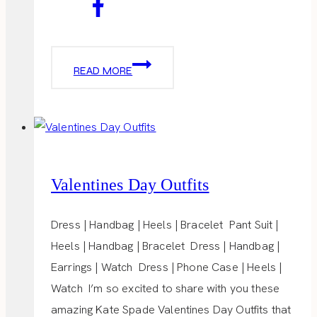
HEAVENLY
READ MORE
CAKE
POPS
Valentines Day Outfits
Dress | Handbag | Heels | Bracelet Pant Suit |
Heels | Handbag | Bracelet Dress | Handbag |
Earrings | Watch Dress | Phone Case | Heels |
Watch I’m so excited to share with you these
amazing Kate Spade Valentines Day Outfits that