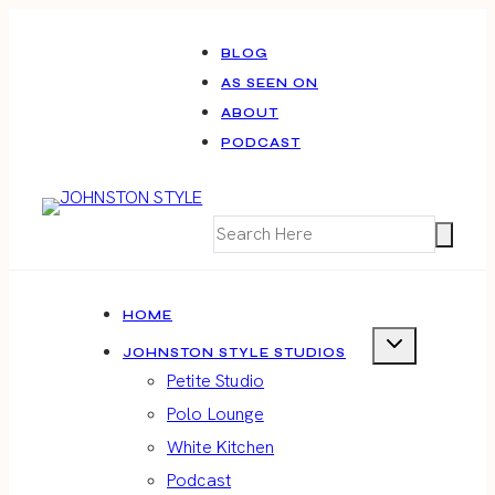
Skip
to
BLOG
AS SEEN ON
content
ABOUT
PODCAST
HOME
JOHNSTON STYLE STUDIOS
Petite Studio
Polo Lounge
White Kitchen
Podcast