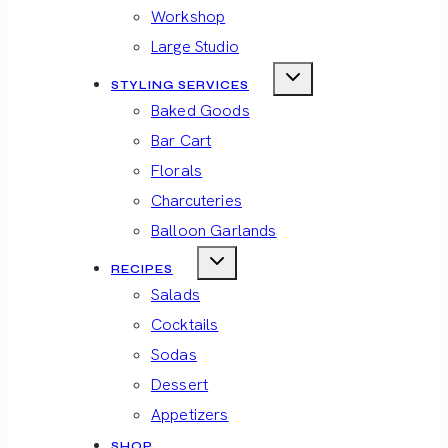
Workshop
Large Studio
STYLING SERVICES
Baked Goods
Bar Cart
Florals
Charcuteries
Balloon Garlands
RECIPES
Salads
Cocktails
Sodas
Dessert
Appetizers
SHOP