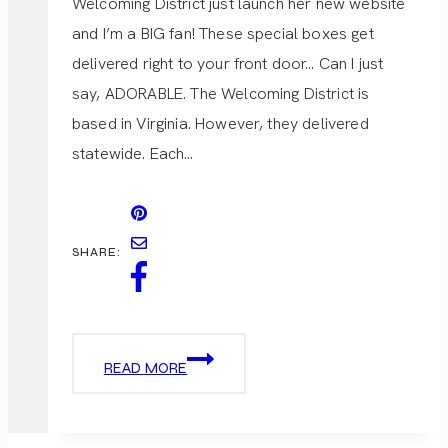
Welcoming District just launch her new website
and I’m a BIG fan! These special boxes get
delivered right to your front door… Can I just
say, ADORABLE. The Welcoming District is
based in Virginia. However, they delivered
statewide. Each…
SHARE:
THE
READ MORE
WELCOMING
DISTRICT