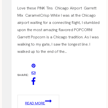
Love these PINK Tins Chicago Airport Garrett
Mix CaramelCrisp While I was at the Chicago
airport waiting for a connecting flight, I stumbled
upon the most amazing flavored POPCORN!
Garrett Popcorn is a Chicago tradition. As I was
walking to my gate, I saw the longest line. I
walked up to the end of the…
SHARE:
GARRETT
READ MORE
POPCORN