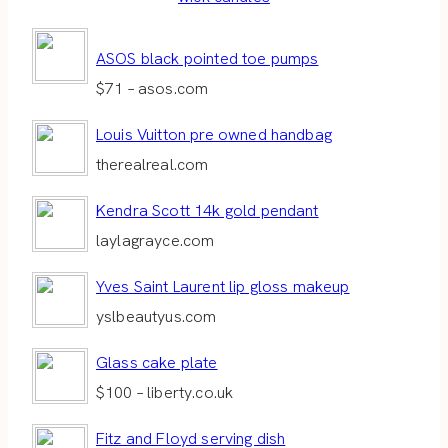
ASOS black pointed toe pumps
$71 – asos.com
Louis Vuitton pre owned handbag
therealreal.com
Kendra Scott 14k gold pendant
laylagrayce.com
Yves Saint Laurent lip gloss makeup
yslbeautyus.com
Glass cake plate
$100 – liberty.co.uk
Fitz and Floyd serving dish