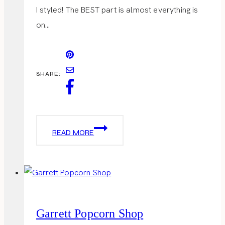
I styled! The BEST part is almost everything is
on…
SHARE:
VALENTINES
READ MORE
DAY
OUTFITS
Garrett Popcorn Shop