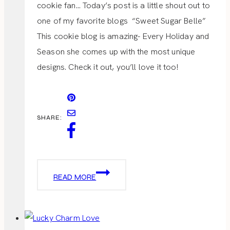
cookie fan… Today’s post is a little shout out to
one of my favorite blogs “Sweet Sugar Belle”
This cookie blog is amazing- Every Holiday and
Season she comes up with the most unique
designs. Check it out, you’ll love it too!
SHARE:
ST.
READ MORE
PATRICK’S
DAY