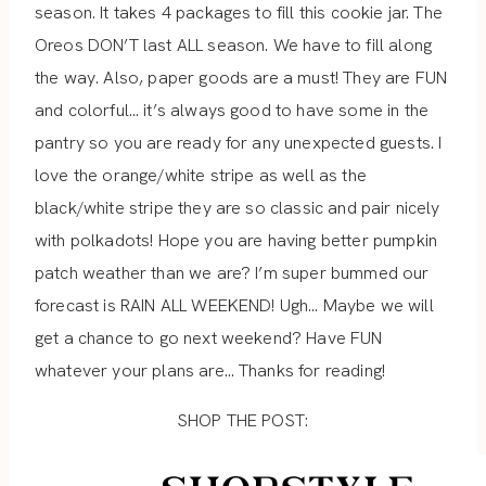
season. It takes 4 packages to fill this cookie jar. The
Oreos DON’T last ALL season. We have to fill along
the way. Also, paper goods are a must! They are FUN
and colorful… it’s always good to have some in the
pantry so you are ready for any unexpected guests. I
love the orange/white stripe as well as the
black/white stripe they are so classic and pair nicely
with polkadots! Hope you are having better pumpkin
patch weather than we are? I’m super bummed our
forecast is RAIN ALL WEEKEND! Ugh… Maybe we will
get a chance to go next weekend? Have FUN
whatever your plans are… Thanks for reading!
SHOP THE POST: