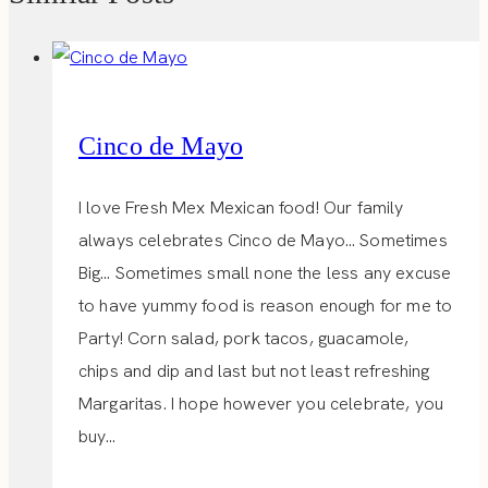
Cinco de Mayo
I love Fresh Mex Mexican food! Our family
always celebrates Cinco de Mayo… Sometimes
Big… Sometimes small none the less any excuse
to have yummy food is reason enough for me to
Party! Corn salad, pork tacos, guacamole,
chips and dip and last but not least refreshing
Margaritas. I hope however you celebrate, you
buy…