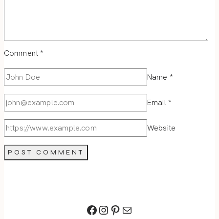
Comment
*
Name
*
Email
*
Website
Facebook
Instagram
Pinterest
Mail