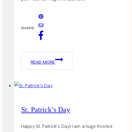
SHARE:
EGG-
READ MORE
TASTIC
St. Patrick’s Day
Happy St. Patrick’s Day! I am a huge frosted