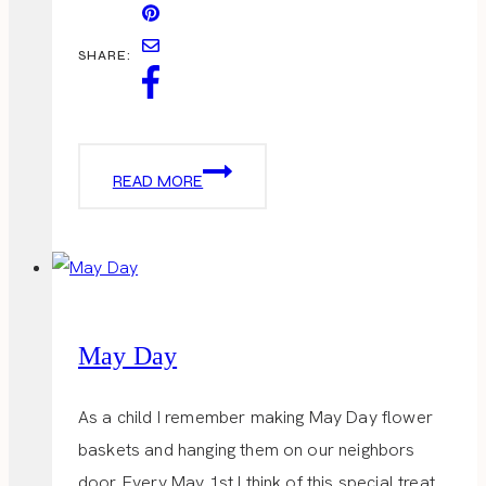
SHARE:
CINCO
READ MORE
DE
MAYO
May Day
As a child I remember making May Day flower
baskets and hanging them on our neighbors
door. Every May 1st I think of this special treat.