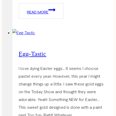
EASTER
READ MORE
BRUNCH
Egg-Tastic
I love dying Easter eggs… It seems I choose
pastel every year. However, this year I might
change things up a little. I saw these gold eggs
on the Today Show and thought they were
adorable. Yeah! Something NEW for Easter…
This sweet gold designed is done with a paint
pen! Too fun- Right! Whatever…