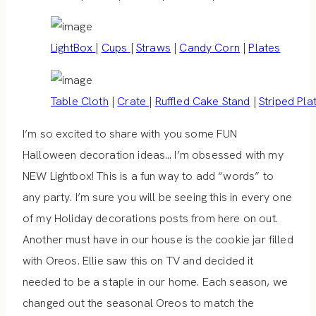
LightBox
|
Cups
|
Straws
|
Candy Corn
|
Plates
Table Cloth
|
Crate
|
Ruffled Cake Stand
|
Striped Pla
I’m so excited to share with you some FUN
Halloween decoration ideas… I’m obsessed with my
NEW Lightbox! This is a fun way to add “words” to
any party. I’m sure you will be seeing this in every one
of my Holiday decorations posts from here on out.
Another must have in our house is the cookie jar filled
with Oreos. Ellie saw this on TV and decided it
needed to be a staple in our home. Each season, we
changed out the seasonal Oreos to match the