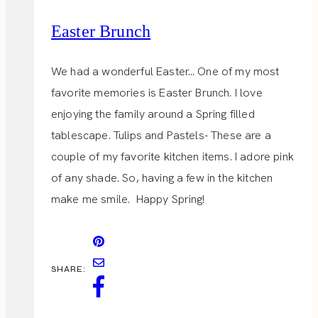
Easter Brunch
We had a wonderful Easter… One of my most
favorite memories is Easter Brunch. I love
enjoying the family around a Spring filled
tablescape. Tulips and Pastels- These are a
couple of my favorite kitchen items. I adore pink
of any shade. So, having a few in the kitchen
make me smile. Happy Spring!
SHARE: