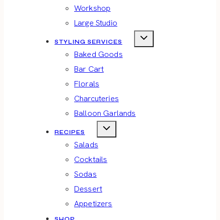
Workshop
Large Studio
STYLING SERVICES
Baked Goods
Bar Cart
Florals
Charcuteries
Balloon Garlands
RECIPES
Salads
Cocktails
Sodas
Dessert
Appetizers
SHOP