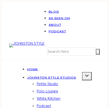
Skip
to
BLOG
AS SEEN ON
content
ABOUT
PODCAST
HOME
JOHNSTON STYLE STUDIOS
Petite Studio
Polo Lounge
White Kitchen
Podcast