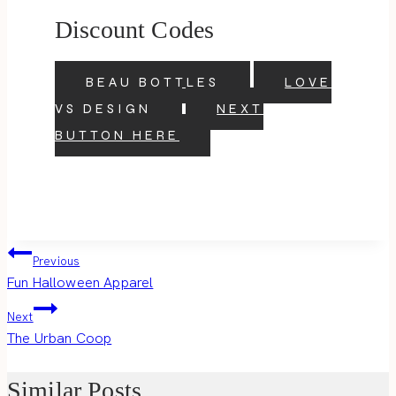
Discount Codes
BEAU BOTTLES
LOVE
VS DESIGN
NEXT
BUTTON HERE
Post
Previous
Fun Halloween Apparel
navigation
Next
The Urban Coop
Similar Posts