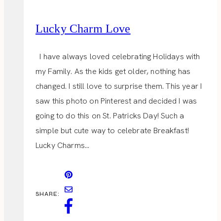
Lucky Charm Love
I have always loved celebrating Holidays with
my Family. As the kids get older, nothing has
changed. I still love to surprise them. This year I
saw this photo on Pinterest and decided I was
going to do this on St. Patricks Day! Such a
simple but cute way to celebrate Breakfast!
Lucky Charms…
SHARE: