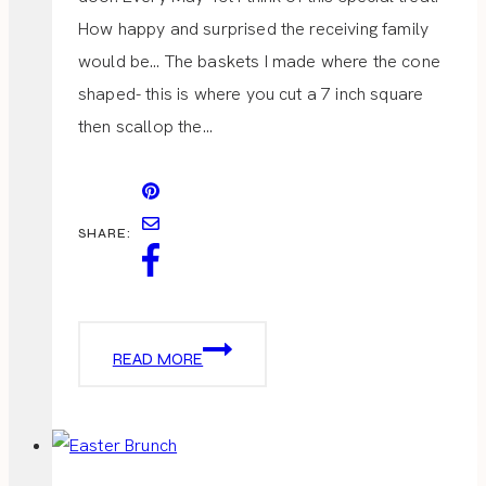
How happy and surprised the receiving family
would be… The baskets I made where the cone
shaped- this is where you cut a 7 inch square
then scallop the…
SHARE:
MAY
READ MORE
DAY