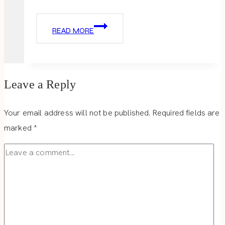
LUCKY
READ MORE
CHARM
LOVE
Leave a Reply
Your email address will not be published.
Required fields are
marked
*