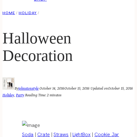
HOME
/
HOLIDAY
/
Halloween
Decoration
By
johnstonstyle
October 14, 2016
October 15, 2016
Updated on
October 15, 2016
Holiday
,
Party
Reading Time:
2
minutes
Soda
|
Crate
|
Straws
|
LightBox
|
Cookie Jar