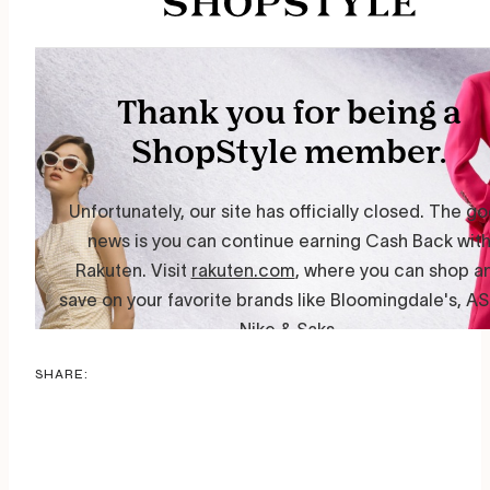
SHARE: