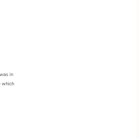
was in
e which