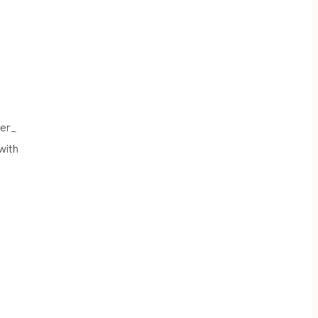
er_
with