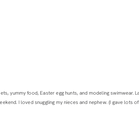
ets, yummy food, Easter egg hunts, and modeling swimwear. La
weekend. I loved snuggling my nieces and nephew. (I gave lots of