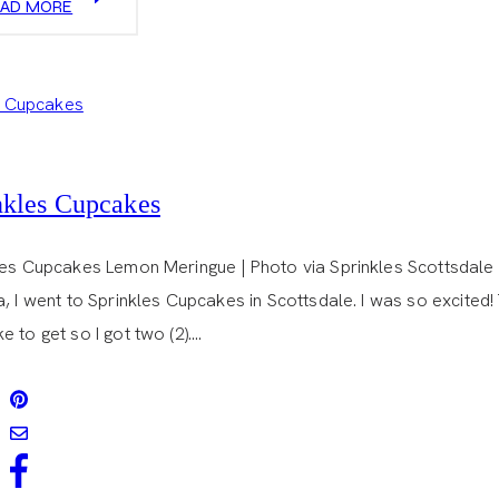
EAD MORE
DONUTS
nkles Cupcakes
les Cupcakes Lemon Meringue | Photo via Sprinkles Scottsdale A
, I went to Sprinkles Cupcakes in Scottsdale. I was so excited
 to get so I got two (2)….