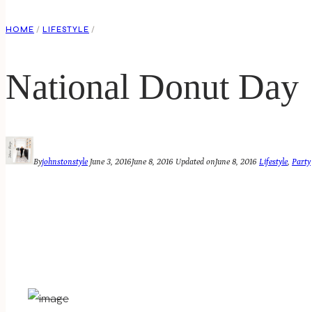
HOME
/
LIFESTYLE
/
National Donut Day
By
johnstonstyle
June 3, 2016
June 8, 2016
Updated on
June 8, 2016
Lifestyle
,
Party