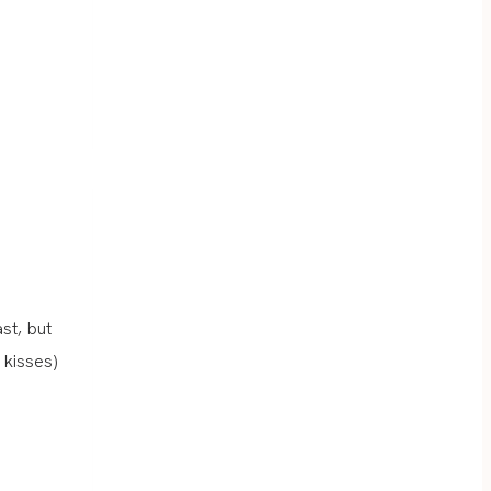
st, but
 kisses)