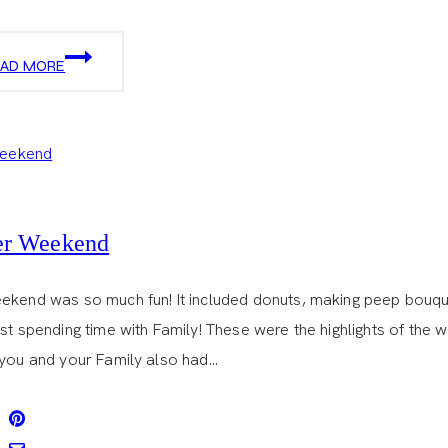
SPRINKLES
EAD MORE
CUPCAKES
er Weekend
ekend was so much fun! It included donuts, making peep bouqu
st spending time with Family! These were the highlights of the 
 you and your Family also had…