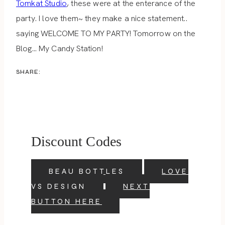
Tomkat Studio
, these were at the enterance of the
party. I love them~ they make a nice statement..
saying WELCOME TO MY PARTY! Tomorrow on the
Blog… My Candy Station!
SHARE:
Discount Codes
BEAU BOTTLES
LOVE
VS DESIGN
NEXT
BUTTON HERE