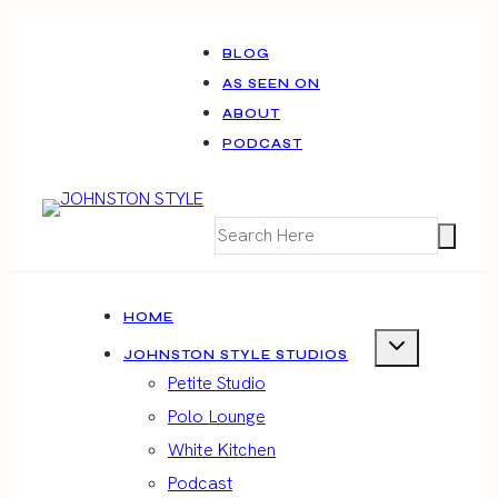
Skip
to
BLOG
AS SEEN ON
content
ABOUT
PODCAST
HOME
JOHNSTON STYLE STUDIOS
Petite Studio
Polo Lounge
White Kitchen
Podcast