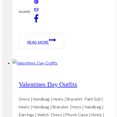
SHARE:
HEAVENLY
READ MORE
CAKE
POPS
Valentines Day Outfits
Dress | Handbag | Heels | Bracelet Pant Suit |
Heels | Handbag | Bracelet Dress | Handbag |
Earrings | Watch Dress | Phone Case | Heels |