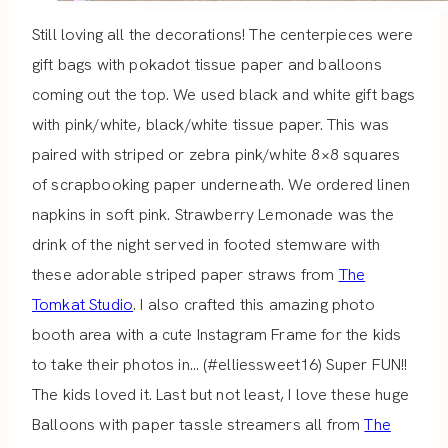
Still loving all the decorations! The centerpieces were
gift bags with pokadot tissue paper and balloons
coming out the top. We used black and white gift bags
with pink/white, black/white tissue paper. This was
paired with striped or zebra pink/white 8×8 squares
of scrapbooking paper underneath. We ordered linen
napkins in soft pink. Strawberry Lemonade was the
drink of the night served in footed stemware with
these adorable striped paper straws from
The
Tomkat Studio
. I also crafted this amazing photo
booth area with a cute Instagram Frame for the kids
to take their photos in… (#elliessweet16) Super FUN!!
The kids loved it. Last but not least, I love these huge
Balloons with paper tassle streamers all from
The