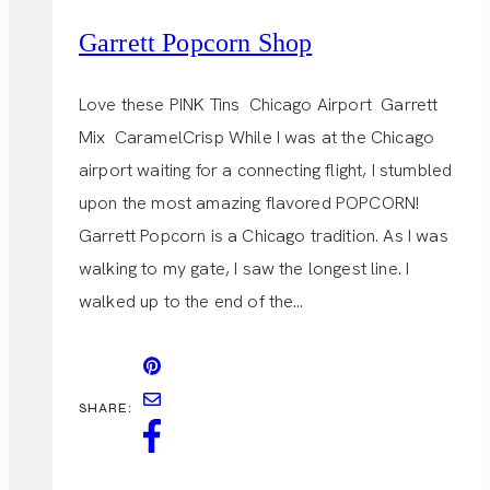
Garrett Popcorn Shop
Love these PINK Tins Chicago Airport Garrett
Mix CaramelCrisp While I was at the Chicago
airport waiting for a connecting flight, I stumbled
upon the most amazing flavored POPCORN!
Garrett Popcorn is a Chicago tradition. As I was
walking to my gate, I saw the longest line. I
walked up to the end of the…
SHARE: