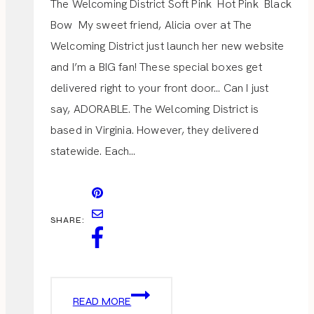
The Welcoming District Soft Pink Hot Pink Black
Bow My sweet friend, Alicia over at The
Welcoming District just launch her new website
and I’m a BIG fan! These special boxes get
delivered right to your front door… Can I just
say, ADORABLE. The Welcoming District is
based in Virginia. However, they delivered
statewide. Each…
SHARE:
THE
READ MORE