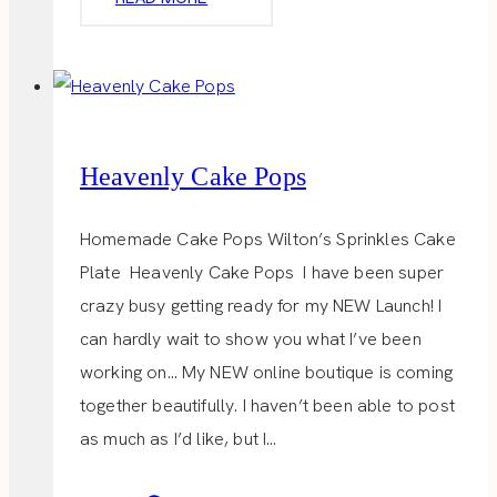
LADIES
LUNCH
Heavenly Cake Pops
Homemade Cake Pops Wilton’s Sprinkles Cake
Plate Heavenly Cake Pops I have been super
crazy busy getting ready for my NEW Launch! I
can hardly wait to show you what I’ve been
working on… My NEW online boutique is coming
together beautifully. I haven’t been able to post
as much as I’d like, but I…