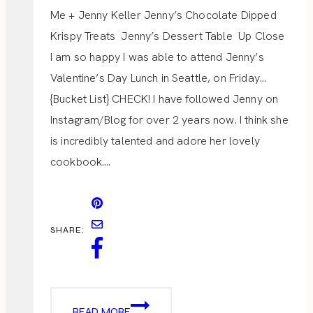
Me + Jenny Keller Jenny’s Chocolate Dipped
Krispy Treats Jenny’s Dessert Table Up Close
I am so happy I was able to attend Jenny’s
Valentine’s Day Lunch in Seattle, on Friday…
{Bucket List} CHECK! I have followed Jenny on
Instagram/Blog for over 2 years now. I think she
is incredibly talented and adore her lovely
cookbook….
SHARE:
VALENTINE
READ MORE