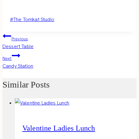
Post
#
The Tomkat Studio
Tags:
Post
Previous
Dessert Table
navigation
Next
Candy Station
Similar Posts
Valentine Ladies Lunch