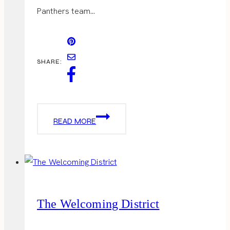
Panthers team…
SHARE:
SUPER
READ MORE
BOWL
PARTY
The Welcoming District