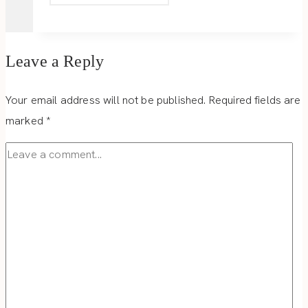
WELCOMING
DISTRICT
Leave a Reply
Your email address will not be published.
Required fields are
marked
*