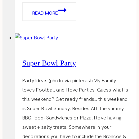
GARRETT
READ MORE
POPCORN
SHOP
Super Bowl Party
Party Ideas (photo via pinterest) My Family
loves Football and I love Parties! Guess what is
this weekend? Get ready friends… this weekend
is Super Bowl Sunday. Besides ALL the yummy
BBQ food, Sandwiches or Pizza. I love having
sweet + salty treats. Somewhere in your
decorations you have to include the Broncos &