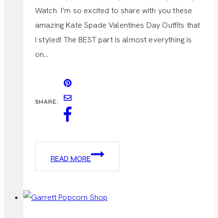
Watch I’m so excited to share with you these
amazing Kate Spade Valentines Day Outfits that
I styled! The BEST part is almost everything is
on…
SHARE:
VALENTINES
READ MORE
DAY
OUTFITS