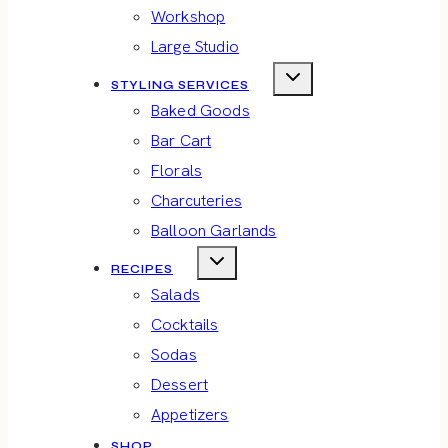
Workshop
Large Studio
STYLING SERVICES
Baked Goods
Bar Cart
Florals
Charcuteries
Balloon Garlands
RECIPES
Salads
Cocktails
Sodas
Dessert
Appetizers
SHOP