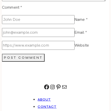
Comment
*
Name
*
Email
*
Website
Facebook
Instagram
Pinterest
Mail
ABOUT
CONTACT