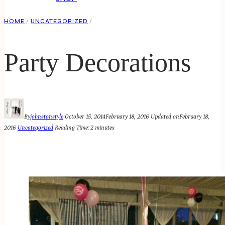
HOME
/
UNCATEGORIZED
/
Party Decorations
By
johnstonstyle
October 15, 2014
February 18, 2016
Updated on
February 18,
2016
Uncategorized
Reading Time:
2
minutes