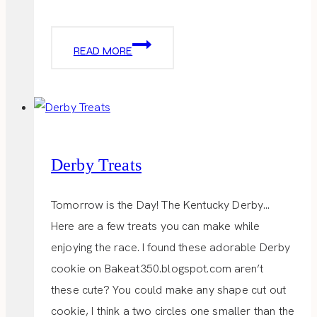
LITTLE
READ MORE
TRAVEL
BAG
Derby Treats
Tomorrow is the Day! The Kentucky Derby…
Here are a few treats you can make while
enjoying the race. I found these adorable Derby
cookie on Bakeat350.blogspot.com aren’t
these cute? You could make any shape cut out
cookie, I think a two circles one smaller than the