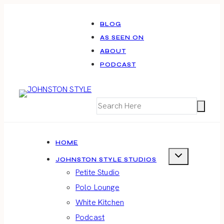
Skip
to
BLOG
AS SEEN ON
content
ABOUT
PODCAST
HOME
JOHNSTON STYLE STUDIOS
Petite Studio
Polo Lounge
White Kitchen
Podcast