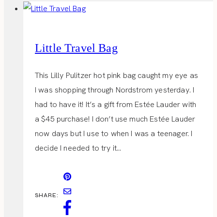
Little Travel Bag
This Lilly Pulitzer hot pink bag caught my eye as
I was shopping through Nordstrom yesterday. I
had to have it! It’s a gift from Estée Lauder with
a $45 purchase! I don’t use much Estée Lauder
now days but I use to when I was a teenager. I
decide I needed to try it…
SHARE: