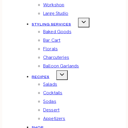
Workshop
Large Studio
STYLING SERVICES
Baked Goods
Bar Cart
Florals
Charcuteries
Balloon Garlands
RECIPES
Salads
Cocktails
Sodas
Dessert
Appetizers
SHOP