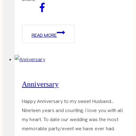
KENTUCKY
READ MORE
DERBY
TABLESCAPE
Anniversary
Happy Anniversary to my sweet Husband…
Nineteen years and counting. I love you with all
my heart. To date our wedding was the most
memorable party/event we have ever had.