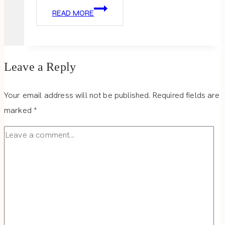
TOTEM
READ MORE
Leave a Reply
Your email address will not be published.
Required fields are
marked
*