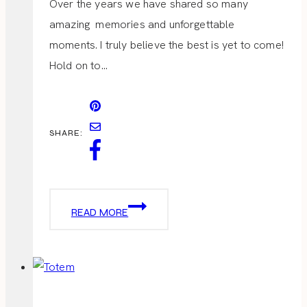
Over the years we have shared so many
amazing memories and unforgettable
moments. I truly believe the best is yet to come!
Hold on to…
SHARE:
ANNIVERSARY
READ MORE