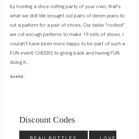
by hosting a shoe cutting party of your own, that’s
what we did! We brought old pairs of denim jeans to
cut a pattern for a pair of shoes. Our table “rocked”
we cut enough patterns to make 19 sets of shoes. I
couldn’t have been more happy to be part of such a
FUN event! CHEERS to giving back and having FUN
doing it…
SHARE:
Discount Codes
BEAU BOTTLES
LOVE