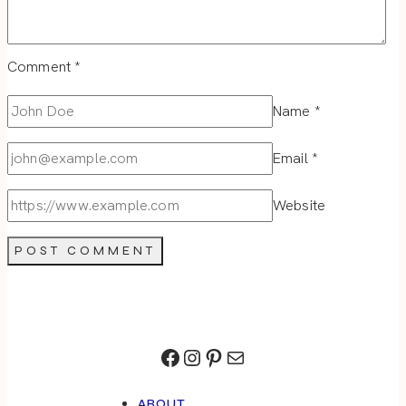
Comment
*
Name
*
Email
*
Website
Facebook
Instagram
Pinterest
Mail
ABOUT