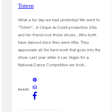
Totem
What a fun day we had yesterday! We went to
“Totem”… A Cirque du Soleil production. Ellie
and her friend love these shows… Who both
have danced since they were little. They
appreciate all the hard work that goes into the
show. Last year while in Las Vegas for a
National Dance Competition we took…
SHARE: