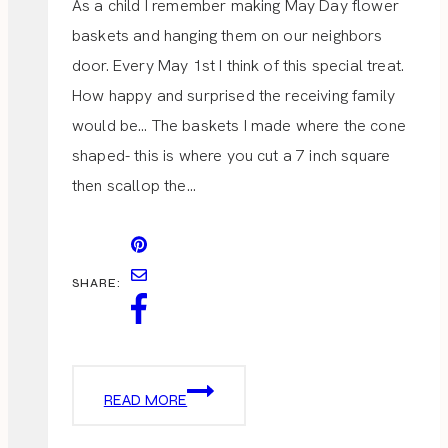
As a child I remember making May Day flower
baskets and hanging them on our neighbors
door. Every May 1st I think of this special treat.
How happy and surprised the receiving family
would be… The baskets I made where the cone
shaped- this is where you cut a 7 inch square
then scallop the…
SHARE:
MAY
READ MORE
DAY