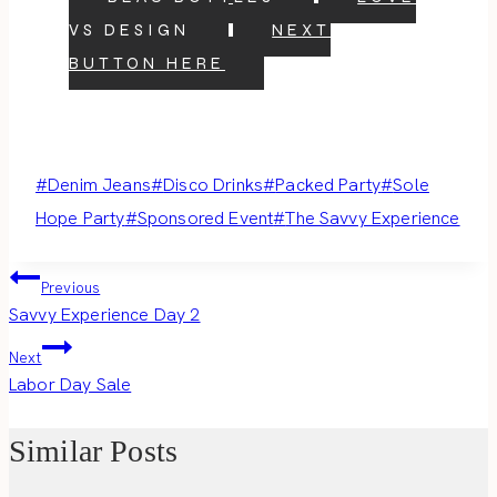
VS DESIGN
NEXT
BUTTON HERE
Post
#
Denim Jeans
#
Disco Drinks
#
Packed Party
#
Sole
Tags:
Hope Party
#
Sponsored Event
#
The Savvy Experience
Post
Previous
Savvy Experience Day 2
navigation
Next
Labor Day Sale
Similar Posts