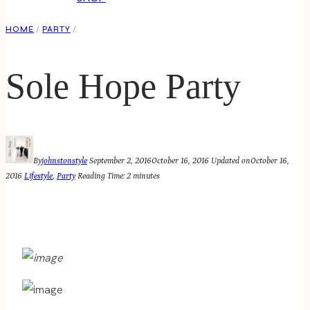
HOME
/
PARTY
/
Sole Hope Party
By
johnstonstyle
September 2, 2016
October 16, 2016
Updated on
October 16,
2016
Lifestyle
,
Party
Reading Time:
2
minutes