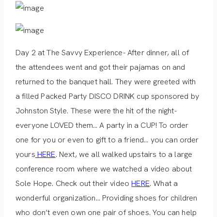
Day 2 at The Savvy Experience- After dinner, all of
the attendees went and got their pajamas on and
returned to the banquet hall. They were greeted with
a filled Packed Party DISCO DRINK cup sponsored by
Johnston Style. These were the hit of the night-
everyone LOVED them… A party in a CUP! To order
one for you or even to gift to a friend… you can order
yours
HERE
. Next, we all walked upstairs to a large
conference room where we watched a video about
Sole Hope. Check out their video
HERE
. What a
wonderful organization… Providing shoes for children
who don’t even own one pair of shoes. You can help