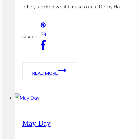
other, stacked would make a cute Derby Hat….
SHARE:
DERBY
READ MORE
TREATS
May Day