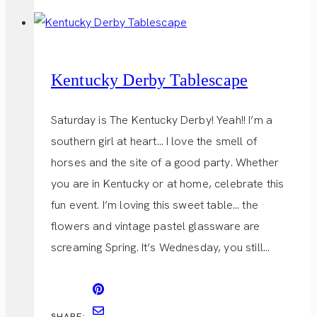
Kentucky Derby Tablescape
Saturday is The Kentucky Derby! Yeah!! I’m a
southern girl at heart… I love the smell of
horses and the site of a good party. Whether
you are in Kentucky or at home, celebrate this
fun event. I’m loving this sweet table… the
flowers and vintage pastel glassware are
screaming Spring. It’s Wednesday, you still…
SHARE: