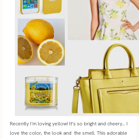
Recently I’m loving yellow! It’s so bright and cheery… I
love the color, the look and the smell. This adorable