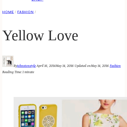
HOME
/
FASHION
/
Yellow Love
By
johnstonstyle
April 16, 2014
May 14, 2016
Updated on
May 14, 2016
Fashion
Reading Time:
1
minute