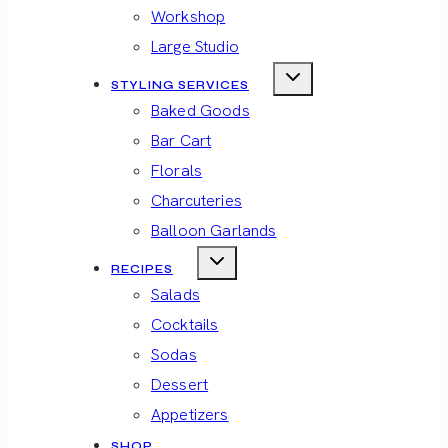
Workshop
Large Studio
STYLING SERVICES
Baked Goods
Bar Cart
Florals
Charcuteries
Balloon Garlands
RECIPES
Salads
Cocktails
Sodas
Dessert
Appetizers
SHOP