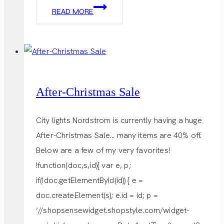
DREAM
READ MORE
WORK
SPACE
After-Christmas Sale
City lights Nordstrom is currently having a huge
After-Christmas Sale… many items are 40% off.
Below are a few of my very favorites!
!function(doc,s,id){ var e, p;
if(!doc.getElementById(id)) { e =
doc.createElement(s); e.id = id; p =
‘//shopsensewidget.shopstyle.com/widget-