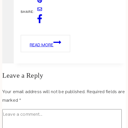
SHARE:
HOLIDAY
READ MORE
OUTFIT
–
LEOPARD
LOVE
Leave a Reply
Your email address will not be published.
Required fields are
marked
*