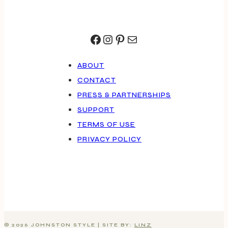
Facebook
Instagram
Pinterest
Mail
ABOUT
CONTACT
PRESS & PARTNERSHIPS
SUPPORT
TERMS OF USE
PRIVACY POLICY
© 2026 JOHNSTON STYLE | SITE BY:
LINZ