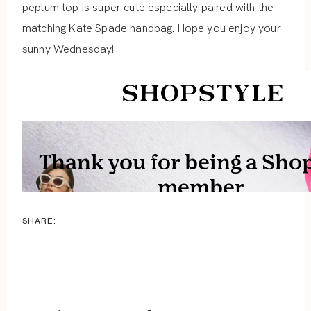
peplum top is super cute especially paired with the
matching Kate Spade handbag. Hope you enjoy your
sunny Wednesday!
SHARE: