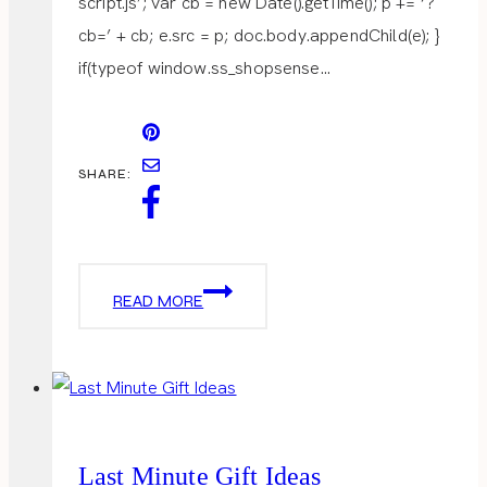
script.js’; var cb = new Date().getTime(); p += ‘?
cb=’ + cb; e.src = p; doc.body.appendChild(e); }
if(typeof window.ss_shopsense…
SHARE:
AFTER-
READ MORE
CHRISTMAS
SALE
Last Minute Gift Ideas