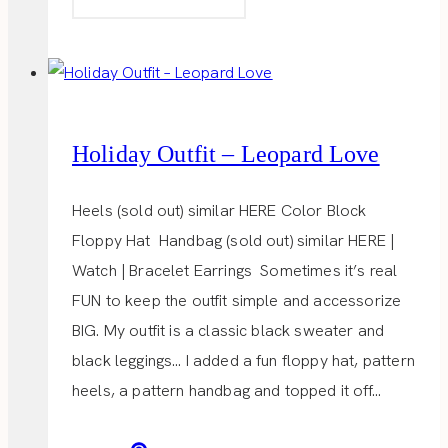
MINUTE
GIFT
IDEAS
Holiday Outfit – Leopard Love
Heels (sold out) similar HERE Color Block
Floppy Hat Handbag (sold out) similar HERE |
Watch | Bracelet Earrings Sometimes it’s real
FUN to keep the outfit simple and accessorize
BIG. My outfit is a classic black sweater and
black leggings… I added a fun floppy hat, pattern
heels, a pattern handbag and topped it off…