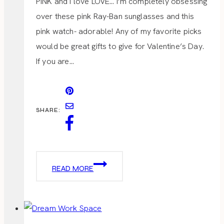
PINK and I love LOVE… I’m completely obsessing
over these pink Ray-Ban sunglasses and this
pink watch- adorable! Any of my favorite picks
would be great gifts to give for Valentine’s Day.
If you are…
SHARE:
VALENTINE
READ MORE
GIFTS
FOR
HER