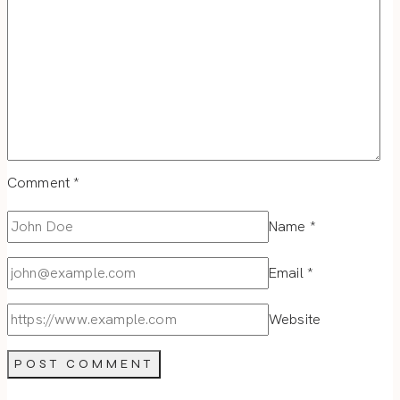
Comment
*
Name
*
Email
*
Website