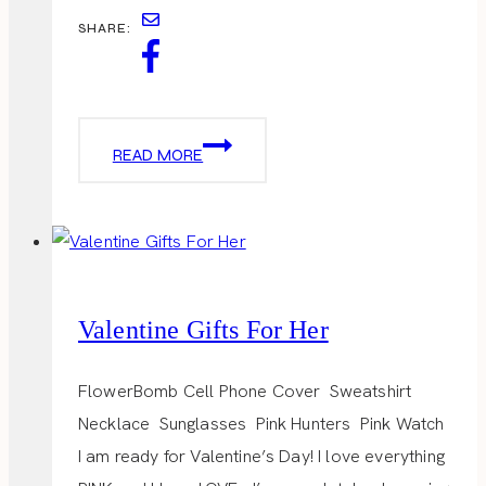
SHARE:
VALENTINES
READ MORE
DAY
OUTFITS
Valentine Gifts For Her
FlowerBomb Cell Phone Cover Sweatshirt
Necklace Sunglasses Pink Hunters Pink Watch
I am ready for Valentine’s Day! I love everything