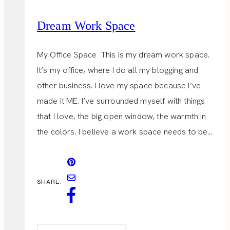
Dream Work Space
My Office Space This is my dream work space.
It’s my office, where I do all my blogging and
other business. I love my space because I’ve
made it ME. I’ve surrounded myself with things
that I love, the big open window, the warmth in
the colors. I believe a work space needs to be…
SHARE: