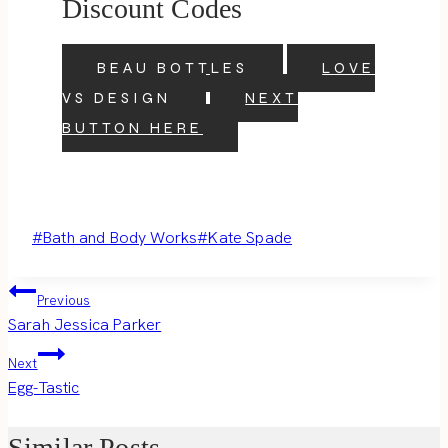
Discount Codes
BEAU BOTTLES
LOVE
VS DESIGN
NEXT
BUTTON HERE
Post
#
Bath and Body Works
#
Kate Spade
Tags:
Post
Previous
Sarah Jessica Parker
navigation
Next
Egg-Tastic
Similar Posts