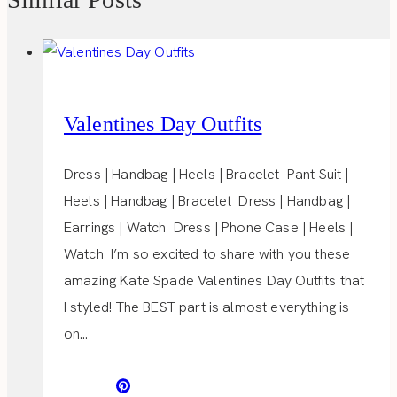
Valentines Day Outfits
Dress | Handbag | Heels | Bracelet Pant Suit |
Heels | Handbag | Bracelet Dress | Handbag |
Earrings | Watch Dress | Phone Case | Heels |
Watch I’m so excited to share with you these
amazing Kate Spade Valentines Day Outfits that
I styled! The BEST part is almost everything is
on…