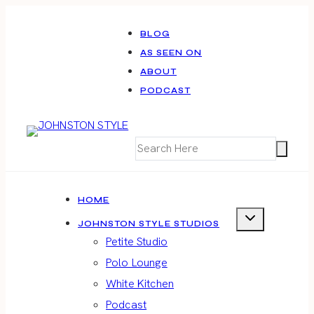
Skip
to
BLOG
AS SEEN ON
content
ABOUT
PODCAST
HOME
JOHNSTON STYLE STUDIOS
Petite Studio
Polo Lounge
White Kitchen
Podcast