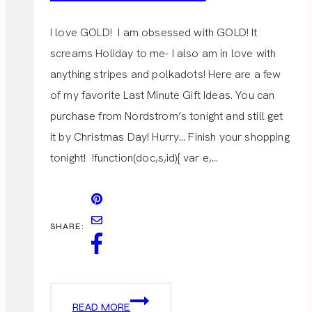
I love GOLD! I am obsessed with GOLD! It
screams Holiday to me- I also am in love with
anything stripes and polkadots! Here are a few
of my favorite Last Minute Gift Ideas. You can
purchase from Nordstrom’s tonight and still get
it by Christmas Day! Hurry… Finish your shopping
tonight! !function(doc,s,id){ var e,…
SHARE:
LAST
READ MORE