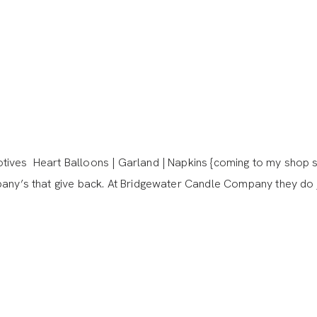
ives Heart Balloons | Garland | Napkins {coming to my shop s
pany’s that give back. At Bridgewater Candle Company they do 