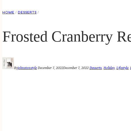
HOME
/
DESSERTS
/
Frosted Cranberry R
By
johnstonstyle
December 7, 2022
December 7, 2022
Desserts
,
Holiday
,
Lifestyle
,