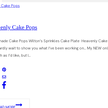
enly Cake Pops
de Cake Pops Wilton’s Sprinkles Cake Plate Heavenly Cake P
hardly wait to show you what I’ve been working on… My NEW onlin
 as I’d like, but I…
HEAVENLY
EAD MORE