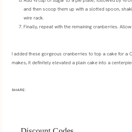
Add ⅓ cup of sugar to a pie plate, followed by ⅓ of
and then scoop them up with a slotted spoon, shakin
wire rack.
Finally, repeat with the remaining cranberries. Allow
I added these gorgeous cranberries to top a cake for a C
makes, it definitely elevated a plain cake into a centerp
SHARE:
Discount Codes