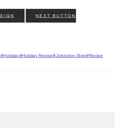
ESIGN
NEXT BUTTON
e
#
Holiday
#
Holiday Recipe
#
Johnston Style
#
Recipe