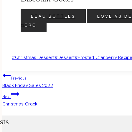
BEAU BOTTLES
LOVE VS D
HERE
Post
#
Christmas Dessert
#
Dessert
#
Frosted Cranberry Recip
Tags:
Post
Previous
Black Friday Sales 2022
navigation
Next
Christmas Crack
sts