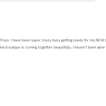
ops I have been super crazy busy getting ready for my NEW 
e boutique is coming together beautifully. I haven’t been able