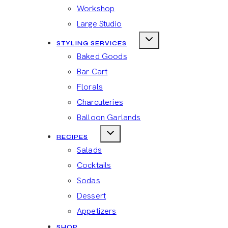
Workshop
Large Studio
STYLING SERVICES
Baked Goods
Bar Cart
Florals
Charcuteries
Balloon Garlands
RECIPES
Salads
Cocktails
Sodas
Dessert
Appetizers
SHOP