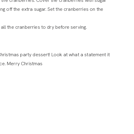
 the cranberries. Cover the cranberries with sugar
g off the extra sugar. Set the cranberries on the
 all the cranberries to dry before serving.
hristmas party dessert! Look at what a statement it
iece. Merry Christmas