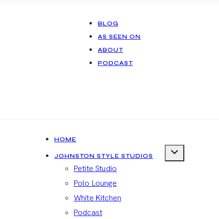
BLOG
AS SEEN ON
ABOUT
PODCAST
HOME
JOHNSTON STYLE STUDIOS
Petite Studio
Polo Lounge
White Kitchen
Podcast