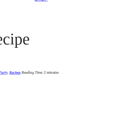
ecipe
Party
,
Recipes
Reading Time:
2
minutes