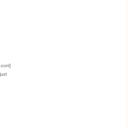
oon!}
just