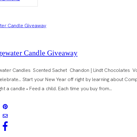
CAKE
POPS
gewater Candle Giveaway
water Candles Scented Sachet Chandon | Lindt Chocolates Vot
Celebrate… Start your New Year off right by learning about Com
ight a candle • Feed a child. Each time you buy from…