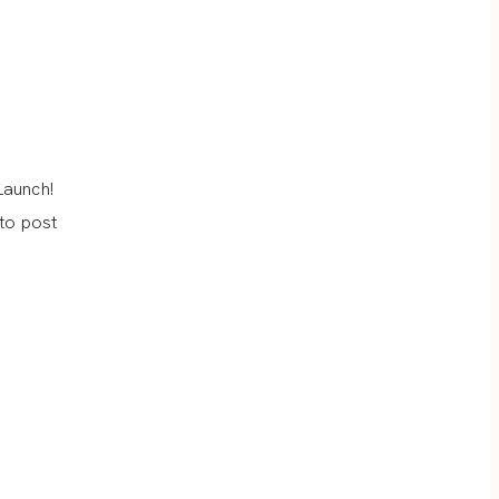
Launch!
 to post