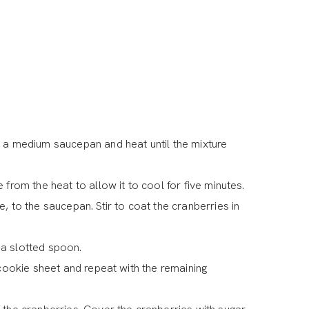
n a medium saucepan and heat until the mixture
 from the heat to allow it to cool for five minutes.
, to the saucepan. Stir to coat the cranberries in
 a slotted spoon.
 cookie sheet and repeat with the remaining