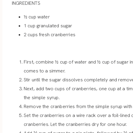
INGREDIENTS
½ cup water
1 cup granulated sugar
2 cups fresh cranberries
First, combine ½ cup of water and ½ cup of sugar i
comes to a simmer.
Stir until the sugar dissolves completely and remove
Next, add two cups of cranberries, one cup at a time
the simple syrup.
Remove the cranberries from the simple syrup with
Set the cranberries on a wire rack over a foil-lined
cranberries. Let the cranberries dry for one hour.